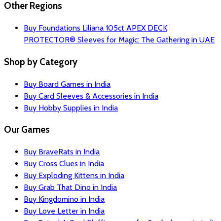
Other Regions
Buy Foundations Liliana 105ct APEX DECK
PROTECTOR® Sleeves for Magic: The Gathering in UAE
Shop by Category
Buy Board Games in India
Buy Card Sleeves & Accessories in India
Buy Hobby Supplies in India
Our Games
Buy BraveRats in India
Buy Cross Clues in India
Buy Exploding Kittens in India
Buy Grab That Dino in India
Buy Kingdomino in India
Buy Love Letter in India