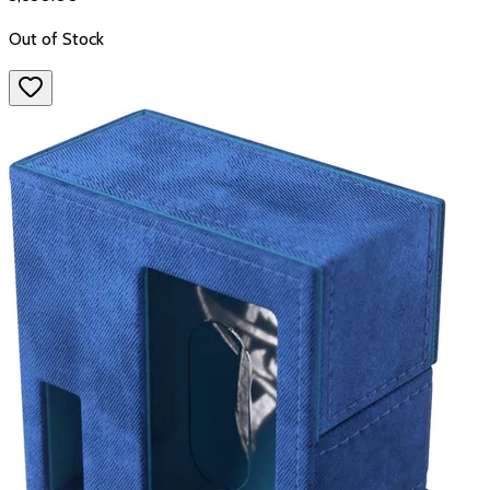
Out of Stock