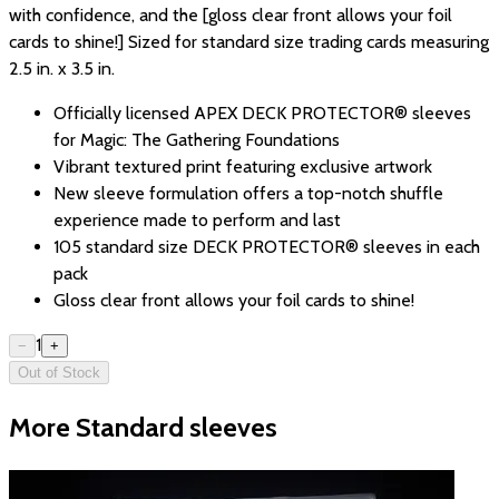
with confidence, and the [gloss clear front allows your foil
cards to shine!] Sized for standard size trading cards measuring
2.5 in. x 3.5 in.
Officially licensed APEX DECK PROTECTOR® sleeves
for Magic: The Gathering Foundations
Vibrant textured print featuring exclusive artwork
New sleeve formulation offers a top-notch shuffle
experience made to perform and last
105 standard size DECK PROTECTOR® sleeves in each
pack
Gloss clear front allows your foil cards to shine!
1
−
+
Out of Stock
More Standard sleeves