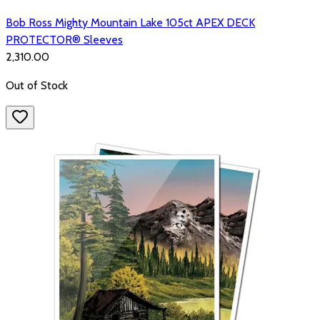
Bob Ross Mighty Mountain Lake 105ct APEX DECK
PROTECTOR® Sleeves
₹2,310.00
Out of Stock