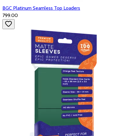
BGC Platinum Seamless Top Loaders
₹799.00