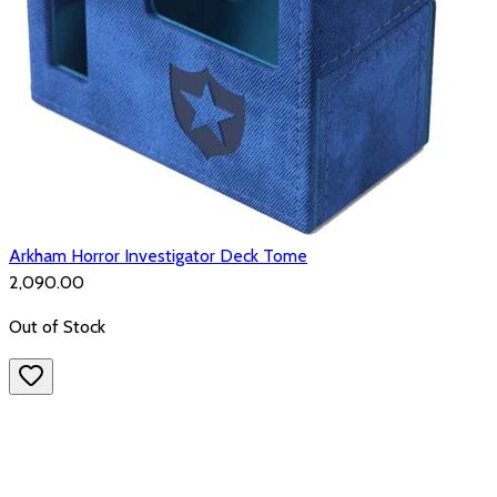
Arkham Horror Investigator Deck Tome
₹2,090.00
Out of Stock