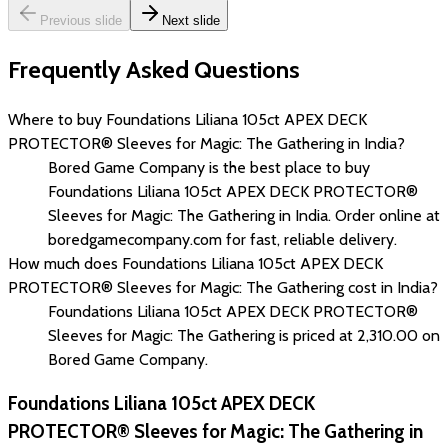
Previous slide
Next slide
Frequently Asked Questions
Where to buy Foundations Liliana 105ct APEX DECK
PROTECTOR® Sleeves for Magic: The Gathering in India?
Bored Game Company is the best place to buy
Foundations Liliana 105ct APEX DECK PROTECTOR®
Sleeves for Magic: The Gathering in India. Order online at
boredgamecompany.com for fast, reliable delivery.
How much does Foundations Liliana 105ct APEX DECK
PROTECTOR® Sleeves for Magic: The Gathering cost in India?
Foundations Liliana 105ct APEX DECK PROTECTOR®
Sleeves for Magic: The Gathering is priced at ₹2,310.00 on
Bored Game Company.
Foundations Liliana 105ct APEX DECK
PROTECTOR® Sleeves for Magic: The Gathering in