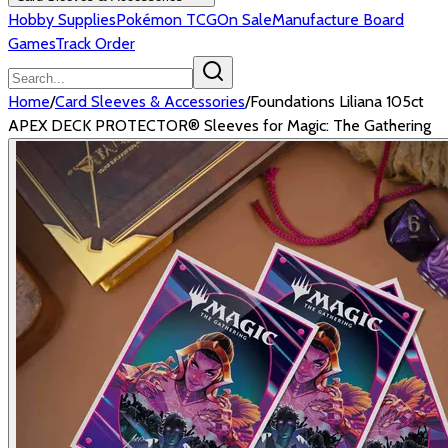
Hobby Supplies
Pokémon TCG
On Sale
Manufacture Board
Games
Track Order
Home
/
Card Sleeves & Accessories
/
Foundations Liliana 105ct
APEX DECK PROTECTOR® Sleeves for Magic: The Gathering