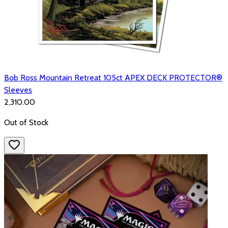
Bob Ross Mountain Retreat 105ct APEX DECK PROTECTOR®
Sleeves
₹2,310.00
Out of Stock