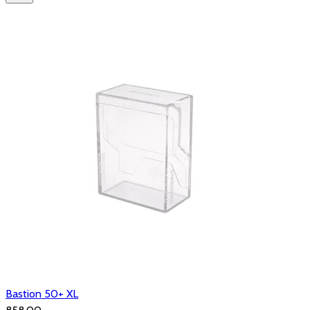
Bastion 50+ XL