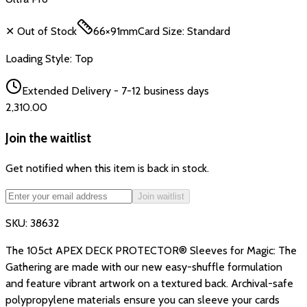
✕ Out of Stock
66×91mm
Card Size:
Standard
Loading Style:
Top
Extended Delivery - 7-12 business days
₹2,310.00
Join the waitlist
Get notified when this item is back in stock.
Join waitlist
SKU:
38632
The 105ct APEX DECK PROTECTOR® Sleeves for Magic: The
Gathering are made with our new easy-shuffle formulation
and feature vibrant artwork on a textured back. Archival-safe
polypropylene materials ensure you can sleeve your cards