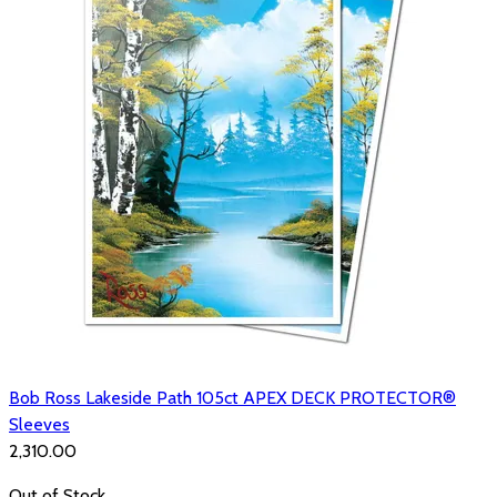
Bob Ross Lakeside Path 105ct APEX DECK PROTECTOR®
Sleeves
₹2,310.00
Out of Stock