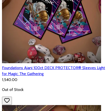
Foundations Ajani 100ct DECK PROTECTOR® Sleeves Light
for Magic: The Gathering
₹1,540.00
Out of Stock