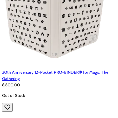
30th Anniversary 12-Pocket PRO-BINDER® for Magic: The
Gathering
₹6,600.00
Out of Stock