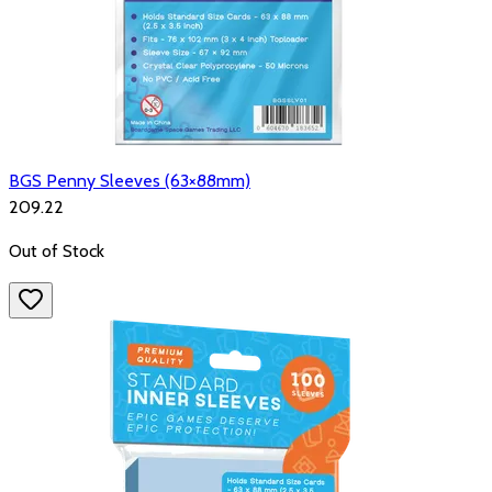
BGS Penny Sleeves (63×88mm)
₹209.22
Out of Stock