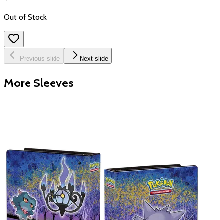
Out of Stock
Previous slide
Next slide
More Sleeves