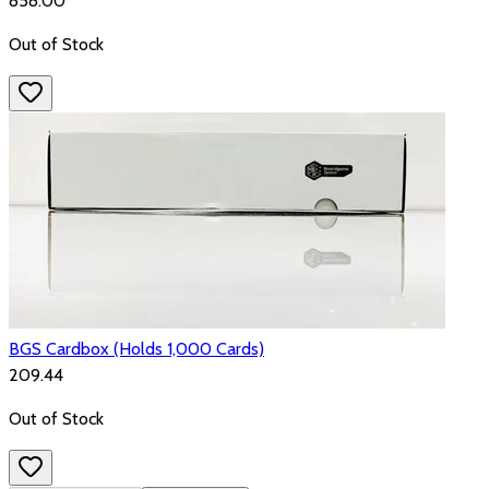
₹858.00
Out of Stock
BGS Cardbox (Holds 1,000 Cards)
₹209.44
Out of Stock