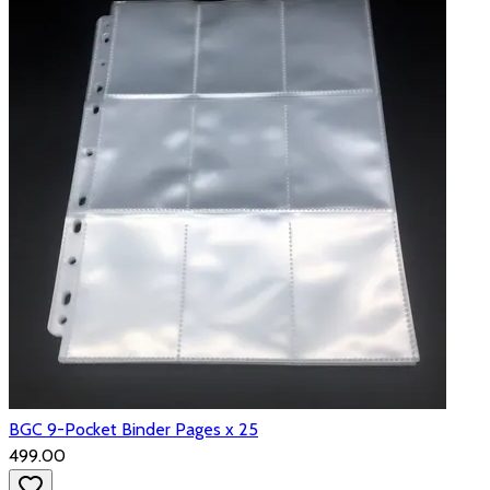
BGC 9-Pocket Binder Pages x 25
₹499.00