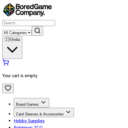
🇮🇳
India
Your cart is empty
Board Games
Card Sleeves & Accessories
Hobby Supplies
Pokémon TCG