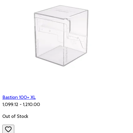
Bastion 100+ XL
₹1,099.12 - ₹1,210.00
Out of Stock