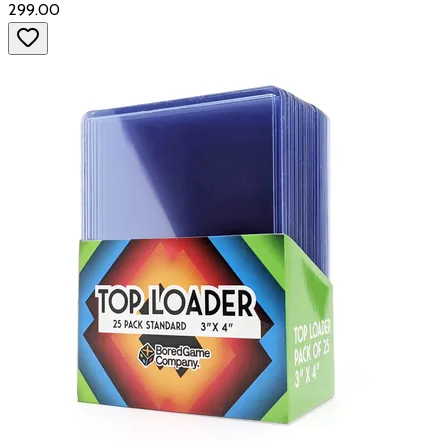
₹299.00