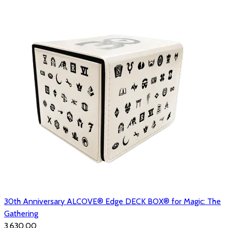
30th Anniversary ALCOVE® Edge DECK BOX® for Magic: The
Gathering
₹3,630.00