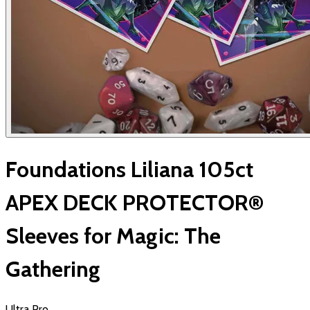
Foundations Liliana 105ct
APEX DECK PROTECTOR®
Sleeves for Magic: The
Gathering
Ultra Pro