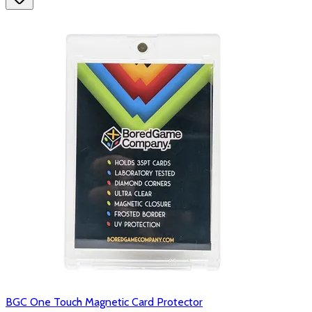
BGC One Touch Magnetic Card Protector