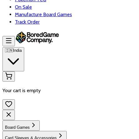
On Sale
Manufacture Board Games
Track Order
🇮🇳
India
Your cart is empty
Board Games
Card Sleeves & Accessories