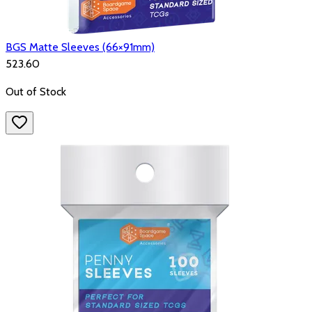
BGS Matte Sleeves (66×91mm)
₹523.60
Out of Stock