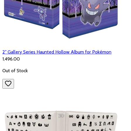
2" Gallery Series Haunted Hollow Album for Pokémon
₹1,496.00
Out of Stock