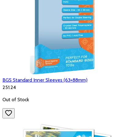
BGS Standard Inner Sleeves (63×88mm)
₹251.24
Out of Stock