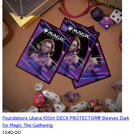
Foundations Liliana 100ct DECK PROTECTOR® Sleeves Dark
for Magic: The Gathering
₹1,540.00