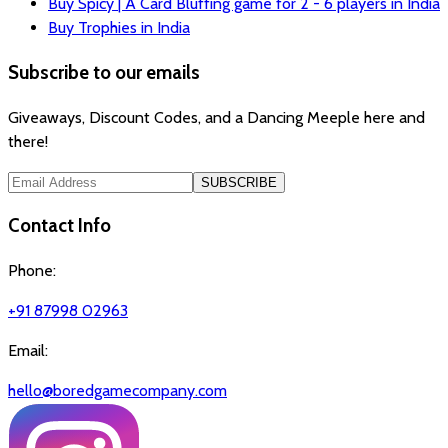
Buy Spicy | A Card Bluffing game for 2 - 6 players in India
Buy Trophies in India
Subscribe to our emails
Giveaways, Discount Codes, and a Dancing Meeple here and
there!
SUBSCRIBE
Contact Info
Phone:
+91 87998 02963
Email:
hello@boredgamecompany.com