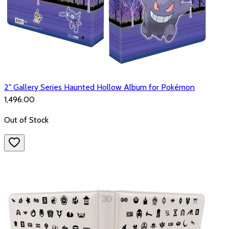
2" Gallery Series Haunted Hollow Album for Pokémon
₹1,496.00
Out of Stock