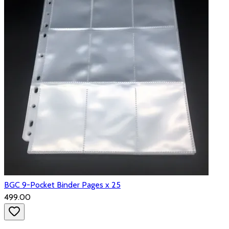
BGC 9-Pocket Binder Pages x 25
₹499.00