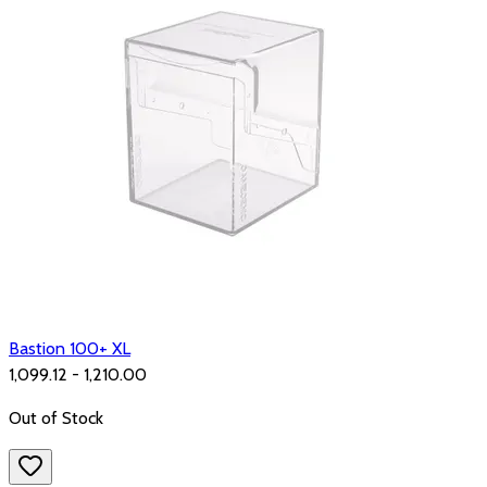
Bastion 100+ XL
₹1,099.12 - ₹1,210.00
Out of Stock