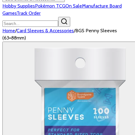
Hobby Supplies
Pokémon TCG
On Sale
Manufacture Board
Games
Track Order
Home
/
Card Sleeves & Accessories
/
BGS Penny Sleeves
(63×88mm)