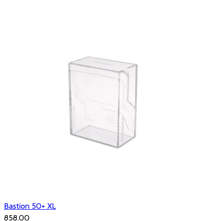
Bastion 50+ XL
₹858.00