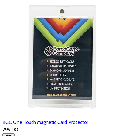
BGC One Touch Magnetic Card Protector
₹299.00