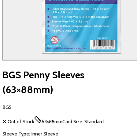
BGS Penny Sleeves
(63×88mm)
BGS
✕ Out of Stock
63×88mm
Card Size:
Standard
Sleeve Type:
Inner Sleeve