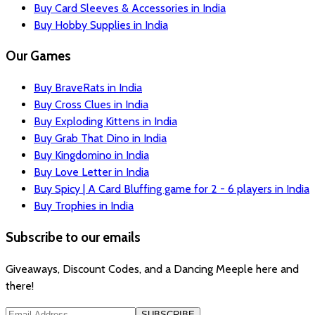
Buy Card Sleeves & Accessories in India
Buy Hobby Supplies in India
Our Games
Buy BraveRats in India
Buy Cross Clues in India
Buy Exploding Kittens in India
Buy Grab That Dino in India
Buy Kingdomino in India
Buy Love Letter in India
Buy Spicy | A Card Bluffing game for 2 - 6 players in India
Buy Trophies in India
Subscribe to our emails
Giveaways, Discount Codes, and a Dancing Meeple here and
there!
SUBSCRIBE