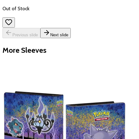
Out of Stock
Previous slide
Next slide
More Sleeves