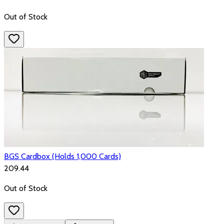
Out of Stock
BGS Cardbox (Holds 1,000 Cards)
₹209.44
Out of Stock