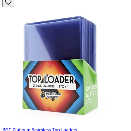
BGC Platinum Seamless Top Loaders