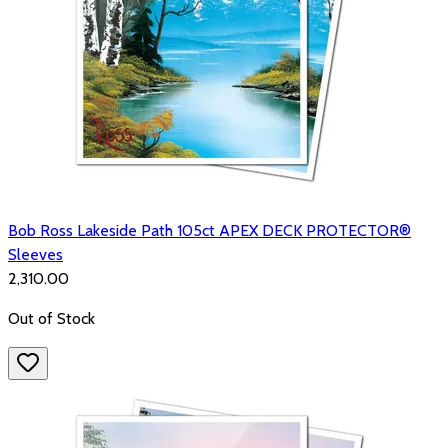
Bob Ross Lakeside Path 105ct APEX DECK PROTECTOR®
Sleeves
₹2,310.00
Out of Stock