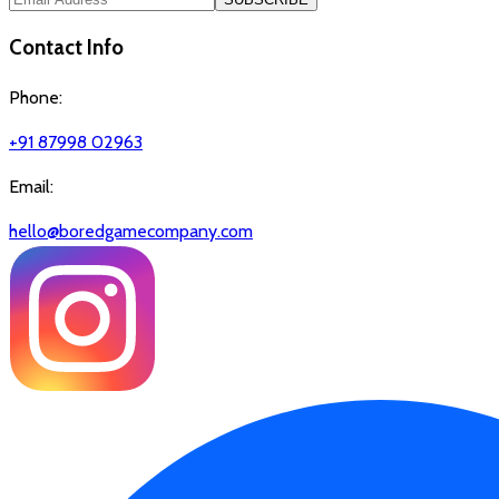
Contact Info
Phone:
+91 87998 02963
Email:
hello@boredgamecompany.com