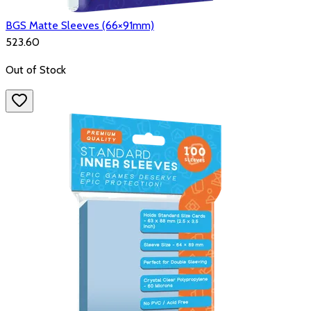
BGS Matte Sleeves (66×91mm)
₹523.60
Out of Stock