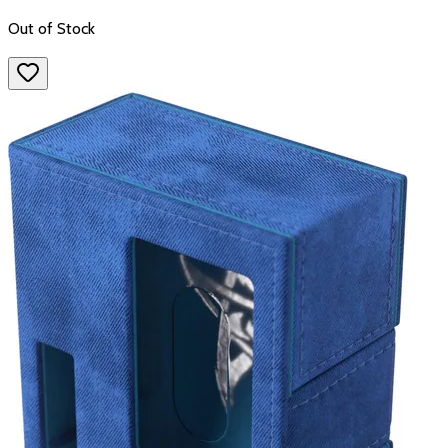
Out of Stock