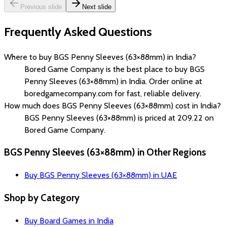
Previous slide
Next slide
Frequently Asked Questions
Where to buy BGS Penny Sleeves (63×88mm) in India?
Bored Game Company is the best place to buy BGS
Penny Sleeves (63×88mm) in India. Order online at
boredgamecompany.com for fast, reliable delivery.
How much does BGS Penny Sleeves (63×88mm) cost in India?
BGS Penny Sleeves (63×88mm) is priced at ₹209.22 on
Bored Game Company.
BGS Penny Sleeves (63×88mm) in Other Regions
Buy BGS Penny Sleeves (63×88mm) in UAE
Shop by Category
Buy Board Games in India