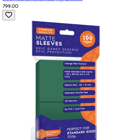
₹799.00