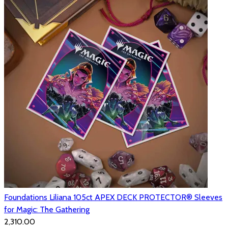
Foundations Liliana 105ct APEX DECK PROTECTOR® Sleeves
for Magic: The Gathering
₹2,310.00