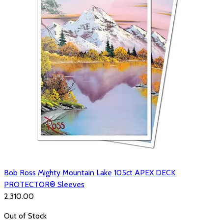
Bob Ross Mighty Mountain Lake 105ct APEX DECK
PROTECTOR® Sleeves
₹2,310.00
Out of Stock