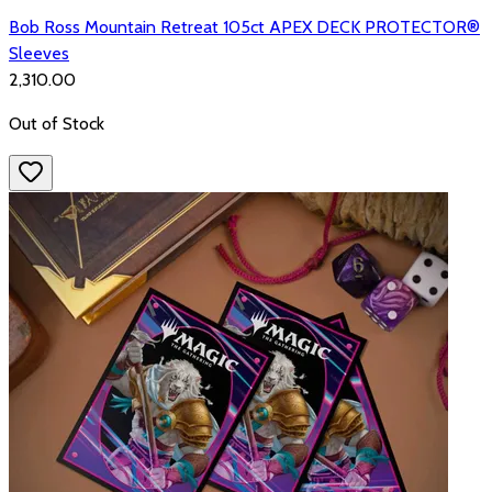
Bob Ross Mountain Retreat 105ct APEX DECK PROTECTOR®
Sleeves
₹2,310.00
Out of Stock