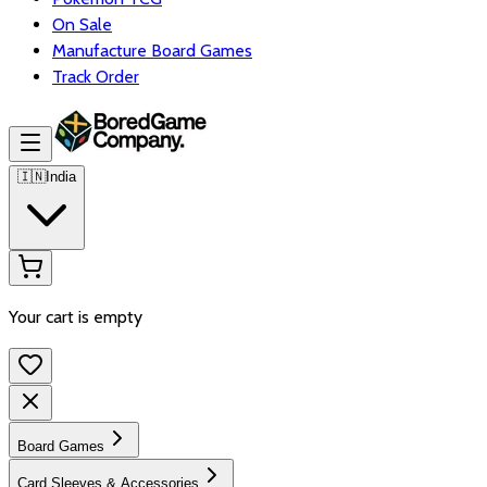
On Sale
Manufacture Board Games
Track Order
🇮🇳
India
Your cart is empty
Board Games
Card Sleeves & Accessories