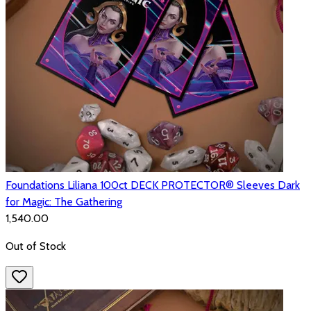
Foundations Liliana 100ct DECK PROTECTOR® Sleeves Dark
for Magic: The Gathering
₹1,540.00
Out of Stock