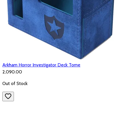
Arkham Horror Investigator Deck Tome
₹2,090.00
Out of Stock