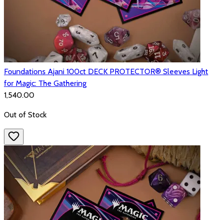
Foundations Ajani 100ct DECK PROTECTOR® Sleeves Light
for Magic: The Gathering
₹1,540.00
Out of Stock