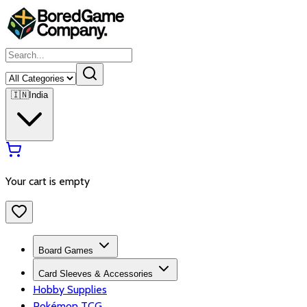
🇮🇳
India
Your cart is empty
Board Games
Card Sleeves & Accessories
Hobby Supplies
Pokémon TCG