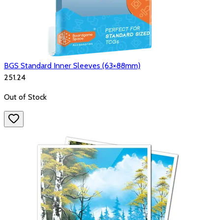
BGS Standard Inner Sleeves (63×88mm)
₹251.24
Out of Stock