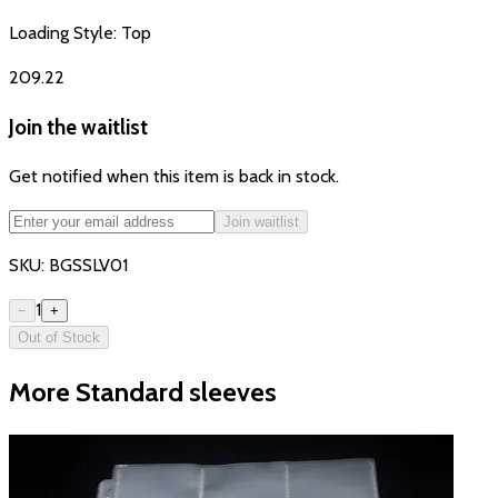
Loading Style:
Top
₹209.22
Join the waitlist
Get notified when this item is back in stock.
Join waitlist
SKU:
BGSSLV01
1
−
+
Out of Stock
More Standard sleeves