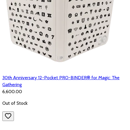
30th Anniversary 12-Pocket PRO-BINDER® for Magic: The
Gathering
₹6,600.00
Out of Stock