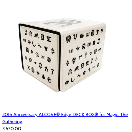
30th Anniversary ALCOVE® Edge DECK BOX® for Magic: The
Gathering
₹3,630.00