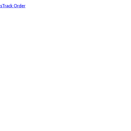
s
Track Order