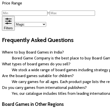
Price Range
–
Filters
Frequently Asked Questions
Where to buy Board Games in India?
Bored Game Company is the best place to buy Board Games 
What types of board games do you sell?
We stock a wide range of board games including strategy 
Are the board games suitable for children?
We carry games for all ages. Each product page lists the 
Do you carry games from international publishers?
Yes, our catalogue includes titles from leading internationa
Board Games in Other Regions