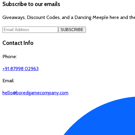
Subscribe to our emails
Giveaways, Discount Codes, and a Dancing Meeple here and the
SUBSCRIBE
Contact Info
Phone:
+91 87998 02963
Email:
hello@boredgamecompany.com