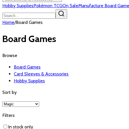
Hobby Supplies
Pokémon TCG
On Sale
Manufacture Board Game
Home
/
Board Games
Board Games
Browse
Board Games
Card Sleeves & Accessories
Hobby Supplies
Sort by
Filters
In stock only