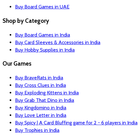
Buy Board Games in UAE
Shop by Category
Buy Board Games in India
Buy Card Sleeves & Accessories in India
Buy Hobby Supplies in India
Our Games
Buy BraveRats in India
Buy Cross Clues in India
Buy Exploding Kittens in India
Buy Grab That Dino in India
Buy Kingdomino in India
Buy Love Letter in India
Buy Spicy | A Card Bluffing game for 2 - 6 players in India
Buy Trophies in India