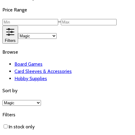
Price Range
–
Filters
Browse
Board Games
Card Sleeves & Accessories
Hobby Supplies
Sort by
Filters
In stock only