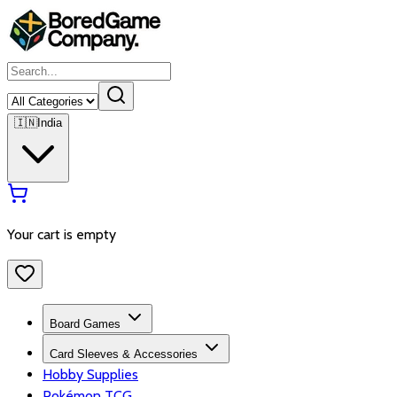
🇮🇳
India
Your cart is empty
Board Games
Card Sleeves & Accessories
Hobby Supplies
Pokémon TCG