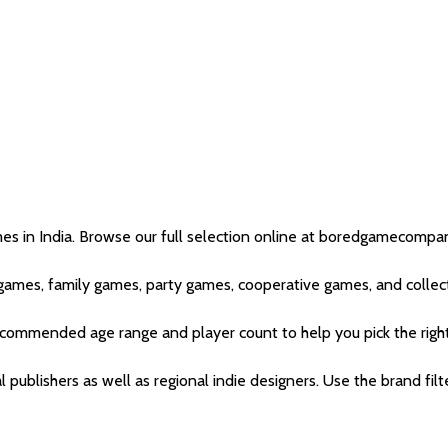
in India. Browse our full selection online at boredgamecompany.
games, family games, party games, cooperative games, and collect
recommended age range and player count to help you pick the righ
l publishers as well as regional indie designers. Use the brand fil