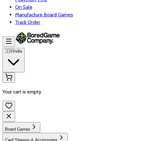
On Sale
Manufacture Board Games
Track Order
🇮🇳
India
Your cart is empty
Board Games
Card Sleeves & Accessories