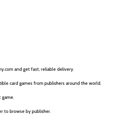
com and get fast, reliable delivery.
ible card games from publishers around the world.
t game.
ter to browse by publisher.