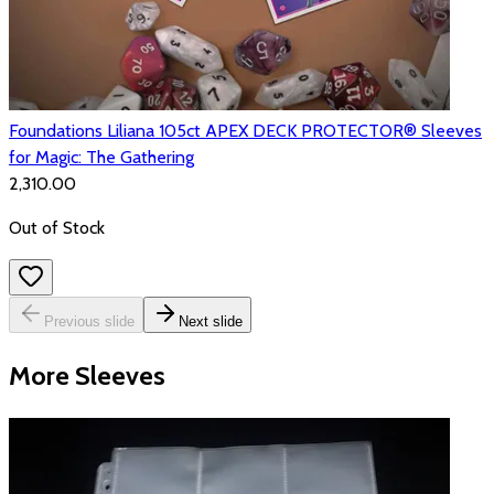
Foundations Liliana 105ct APEX DECK PROTECTOR® Sleeves
for Magic: The Gathering
₹2,310.00
Out of Stock
Previous slide
Next slide
More Sleeves