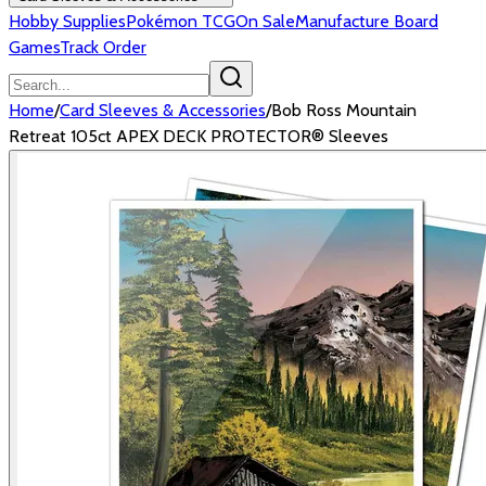
Hobby Supplies
Pokémon TCG
On Sale
Manufacture Board
Games
Track Order
Home
/
Card Sleeves & Accessories
/
Bob Ross Mountain
Retreat 105ct APEX DECK PROTECTOR® Sleeves