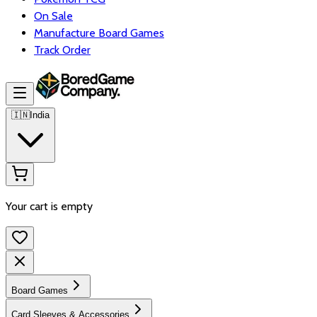
On Sale
Manufacture Board Games
Track Order
🇮🇳
India
Your cart is empty
Board Games
Card Sleeves & Accessories