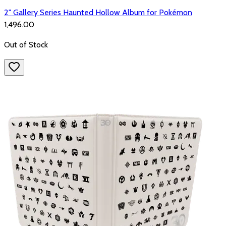
2" Gallery Series Haunted Hollow Album for Pokémon
₹1,496.00
Out of Stock