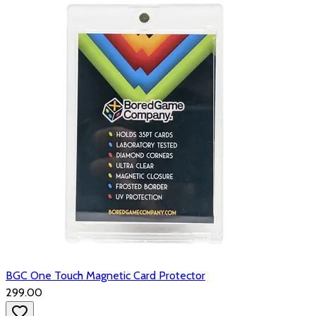
BGC One Touch Magnetic Card Protector
₹299.00