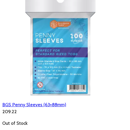
BGS Penny Sleeves (63×88mm)
₹209.22
Out of Stock