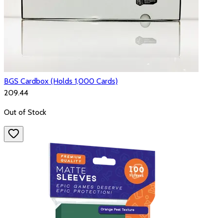
BGS Cardbox (Holds 1,000 Cards)
₹209.44
Out of Stock