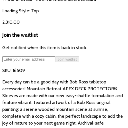
Loading Style:
Top
₹2,310.00
Join the waitlist
Get notified when this item is back in stock.
Join waitlist
SKU:
16509
Every day can be a good day with Bob Ross tabletop
accessories! Mountain Retreat APEX DECK PROTECTOR®
Sleeves are made with our new easy-shuffle formulation and
feature vibrant, textured artwork of a Bob Ross original
painting: a serene wooded mountain scene at sunrise,
complete with a cozy cabin, the perfect landscape to add the
joy of nature to your next game night. Archival-safe