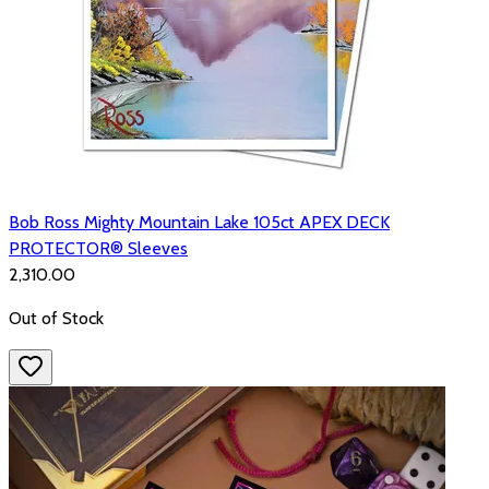
Bob Ross Mighty Mountain Lake 105ct APEX DECK
PROTECTOR® Sleeves
₹2,310.00
Out of Stock