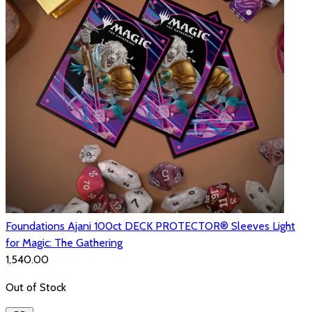
Foundations Ajani 100ct DECK PROTECTOR® Sleeves Light
for Magic: The Gathering
₹1,540.00
Out of Stock