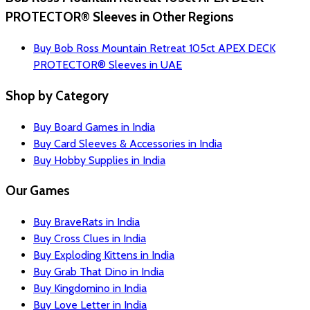
PROTECTOR® Sleeves in Other Regions
Buy Bob Ross Mountain Retreat 105ct APEX DECK
PROTECTOR® Sleeves in UAE
Shop by Category
Buy Board Games in India
Buy Card Sleeves & Accessories in India
Buy Hobby Supplies in India
Our Games
Buy BraveRats in India
Buy Cross Clues in India
Buy Exploding Kittens in India
Buy Grab That Dino in India
Buy Kingdomino in India
Buy Love Letter in India