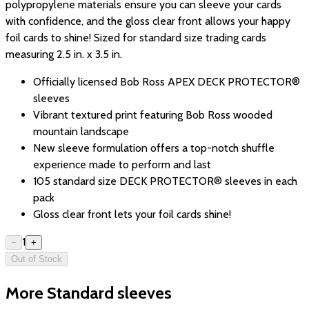
polypropylene materials ensure you can sleeve your cards
with confidence, and the gloss clear front allows your happy
foil cards to shine! Sized for standard size trading cards
measuring 2.5 in. x 3.5 in.
Officially licensed Bob Ross APEX DECK PROTECTOR®
sleeves
Vibrant textured print featuring Bob Ross wooded
mountain landscape
New sleeve formulation offers a top-notch shuffle
experience made to perform and last
105 standard size DECK PROTECTOR® sleeves in each
pack
Gloss clear front lets your foil cards shine!
1
−
+
Out of Stock
More Standard sleeves