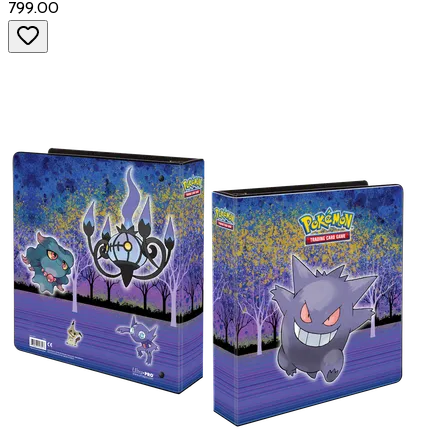
₹799.00