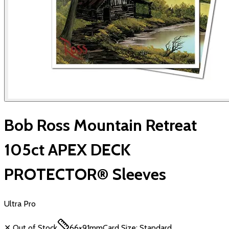
Bob Ross Mountain Retreat
105ct APEX DECK
PROTECTOR® Sleeves
Ultra Pro
✕ Out of Stock
66×91mm
Card Size:
Standard