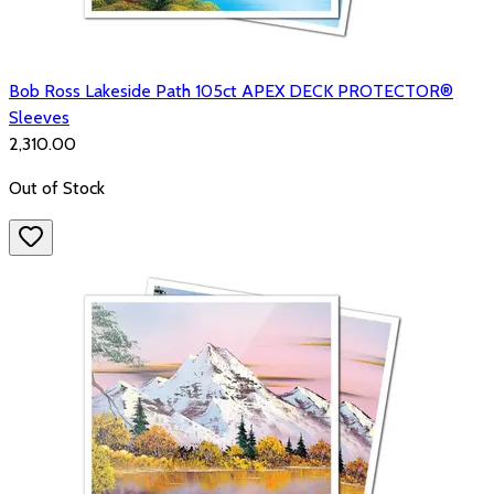
Bob Ross Lakeside Path 105ct APEX DECK PROTECTOR®
Sleeves
₹2,310.00
Out of Stock