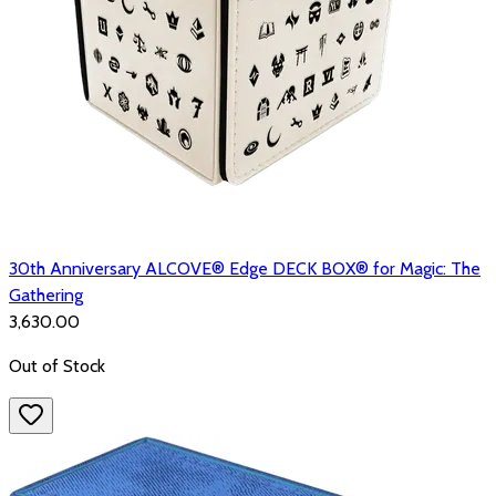
30th Anniversary ALCOVE® Edge DECK BOX® for Magic: The
Gathering
₹3,630.00
Out of Stock