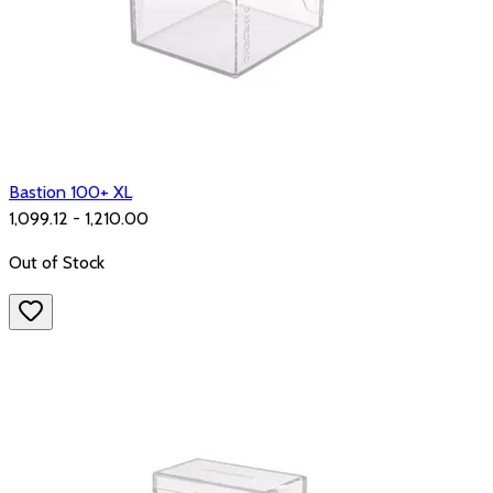
Bastion 100+ XL
₹1,099.12 - ₹1,210.00
Out of Stock