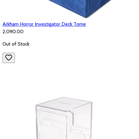
Arkham Horror Investigator Deck Tome
₹2,090.00
Out of Stock