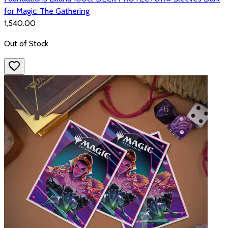
for Magic: The Gathering
₹1,540.00
Out of Stock