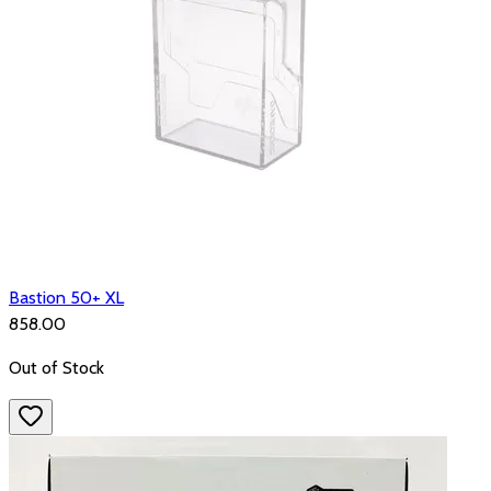
Bastion 50+ XL
₹858.00
Out of Stock