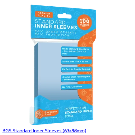
BGS Standard Inner Sleeves (63×88mm)