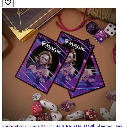
Foundations Liliana 100ct DECK PROTECTOR® Sleeves Dark