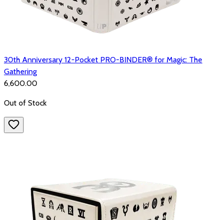
30th Anniversary 12-Pocket PRO-BINDER® for Magic: The
Gathering
₹6,600.00
Out of Stock