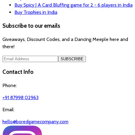
Buy Spicy | A Card Bluffing game for 2 - 6 players in India
Buy Trophies in India
Subscribe to our emails
Giveaways, Discount Codes, and a Dancing Meeple here and
there!
SUBSCRIBE
Contact Info
Phone:
+91 87998 02963
Email:
hello@boredgamecompany.com