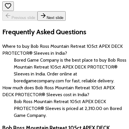
Previous slide
Next slide
Frequently Asked Questions
Where to buy Bob Ross Mountain Retreat 105ct APEX DECK
PROTECTOR® Sleeves in India?
Bored Game Company is the best place to buy Bob Ross
Mountain Retreat 105ct APEX DECK PROTECTOR®
Sleeves in India. Order online at
boredgamecompany.com for fast, reliable delivery.
How much does Bob Ross Mountain Retreat 105ct APEX
DECK PROTECTOR® Sleeves cost in India?
Bob Ross Mountain Retreat 105ct APEX DECK
PROTECTOR® Sleeves is priced at ₹2,310.00 on Bored
Game Company.
Bob Ross Mountain Retreat 105ct APEX DECK