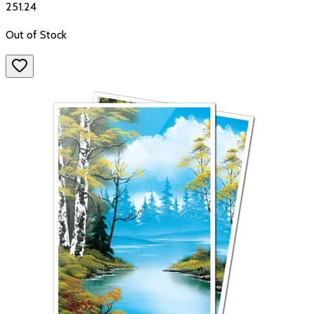
₹251.24
Out of Stock