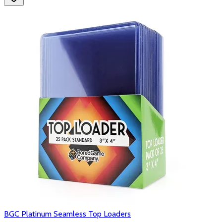
BGC Platinum Seamless Top Loaders