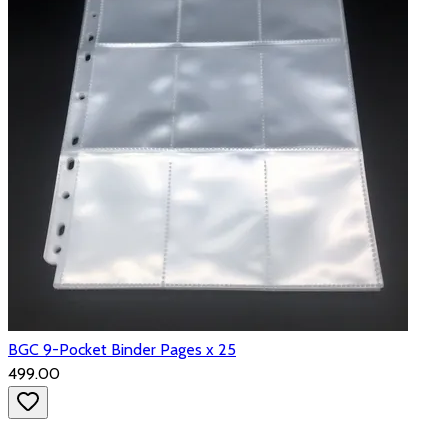
BGC 9-Pocket Binder Pages x 25
₹499.00