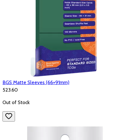
BGS Matte Sleeves (66×91mm)
₹523.60
Out of Stock