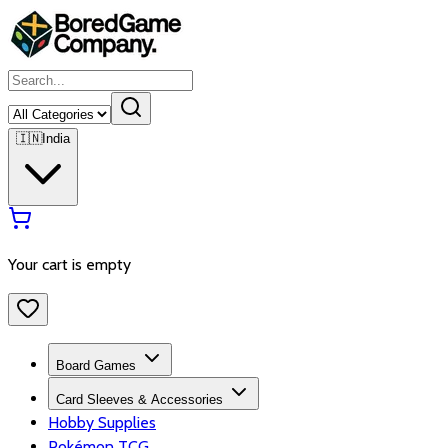
🇮🇳
India
Your cart is empty
Board Games
Card Sleeves & Accessories
Hobby Supplies
Pokémon TCG