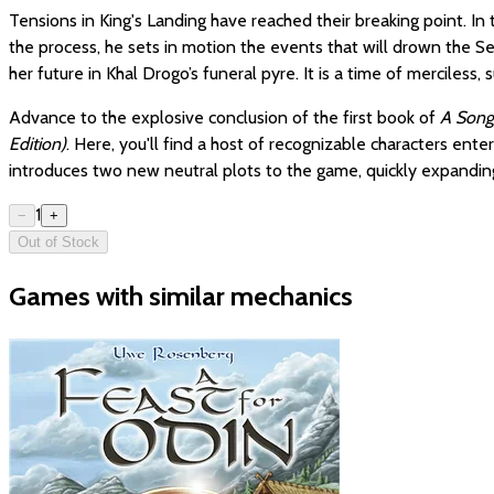
Tensions in King's Landing have reached their breaking point. In
the process, he sets in motion the events that will drown the S
her future in Khal Drogo’s funeral pyre. It is a time of merciless
Advance to the explosive conclusion of the first book of
A Song 
Edition)
. Here, you'll find a host of recognizable characters ent
introduces two new neutral plots to the game, quickly expanding
1
−
+
Out of Stock
Games with similar mechanics