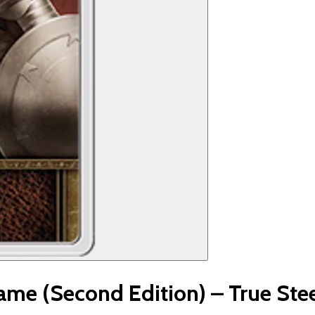
me (Second Edition) – True Ste