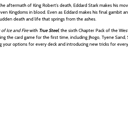
 the aftermath of King Robert’s death, Eddard Stark makes his move
even Kingdoms in blood. Even as Eddard makes his final gambit and
, sudden death and life that springs from the ashes.
of Ice and Fire
with
True Steel
, the sixth Chapter Pack of the Wes
ering the card game for the first time, including Jhogo, Tyene San
 your options for every deck and introducing new tricks for every