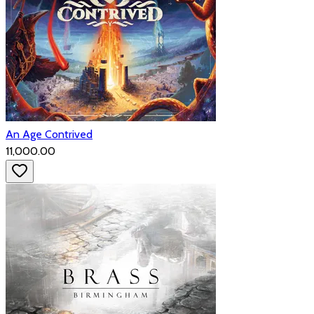
An Age Contrived
₹11,000.00