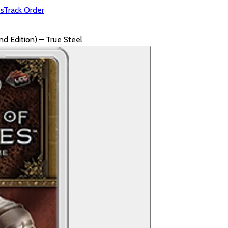
s
Track Order
 Edition) – True Steel