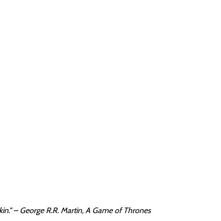
kin." – George R.R. Martin, A Game of Thrones