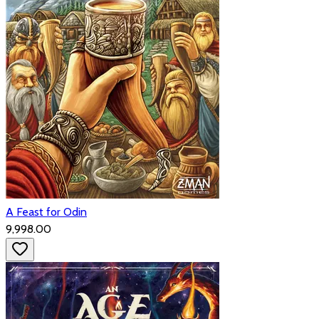
A Feast for Odin
₹9,998.00