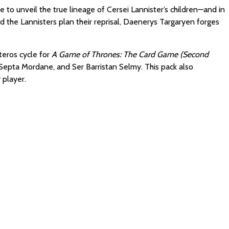
 to unveil the true lineage of Cersei Lannister’s children—and in
 the Lannisters plan their reprisal, Daenerys Targaryen forges
teros cycle for
A Game of Thrones: The Card Game (Second
d, Septa Mordane, and Ser Barristan Selmy. This pack also
 player.