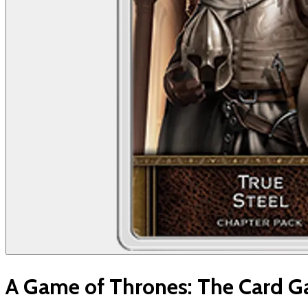
A Game of Thrones: The Card Ga