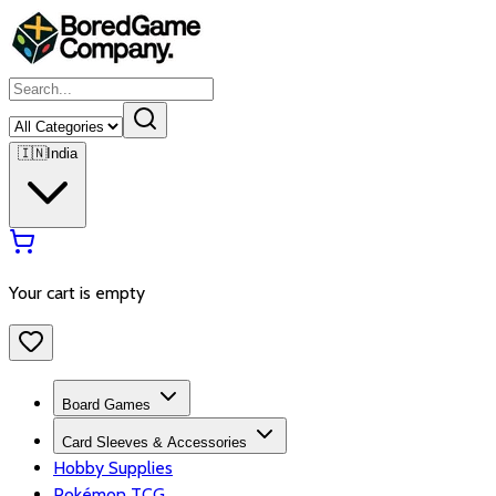
🇮🇳
India
Your cart is empty
Board Games
Card Sleeves & Accessories
Hobby Supplies
Pokémon TCG