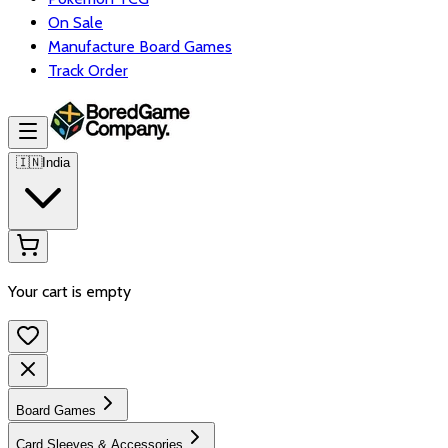
On Sale
Manufacture Board Games
Track Order
🇮🇳
India
Your cart is empty
Board Games
Card Sleeves & Accessories