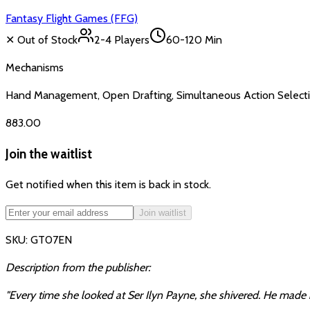
Fantasy Flight Games (FFG)
✕ Out of Stock
2-4
Players
60-120 Min
Mechanisms
Hand Management, Open Drafting, Simultaneous Action Selecti
₹883.00
Join the waitlist
Get notified when this item is back in stock.
Join waitlist
SKU:
GT07EN
Description from the publisher:
"Every time she looked at Ser Ilyn Payne, she shivered. He made 