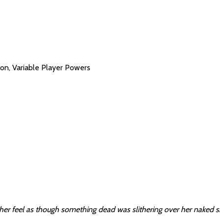
on, Variable Player Powers
her feel as though something dead was slithering over her naked s