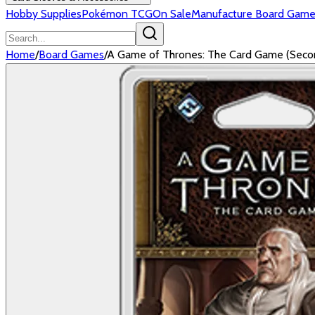
Hobby Supplies
Pokémon TCG
On Sale
Manufacture Board Game
Home
/
Board Games
/
A Game of Thrones: The Card Game (Second