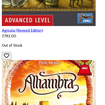
Agricola (Revised Edition)
₹7,792.00
Out of Stock