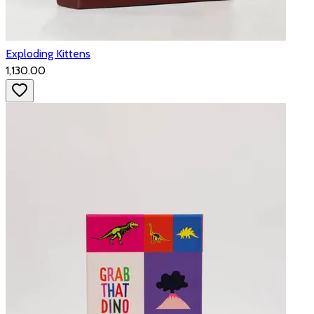
Exploding Kittens
₹1,130.00