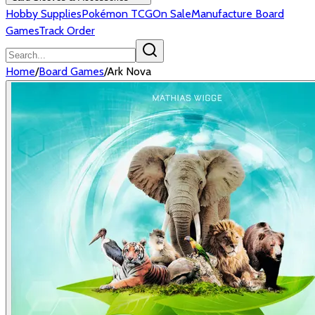
Hobby Supplies
Pokémon TCG
On Sale
Manufacture Board
Games
Track Order
Home
/
Board Games
/
Ark Nova