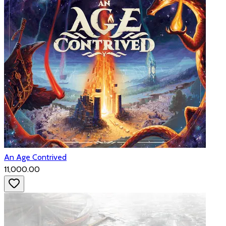
An Age Contrived
₹11,000.00