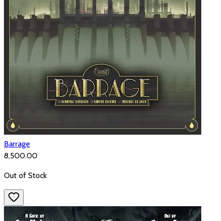
Barrage
₹8,500.00
Out of Stock