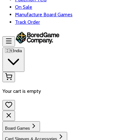
On Sale
Manufacture Board Games
Track Order
🇮🇳
India
Your cart is empty
Board Games
Card Sleeves & Accessories