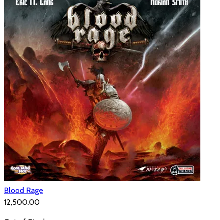
Blood Rage
₹12,500.00