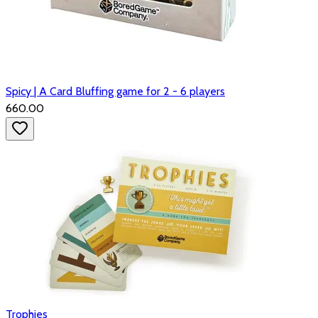
Spicy | A Card Bluffing game for 2 - 6 players
₹660.00
Trophies