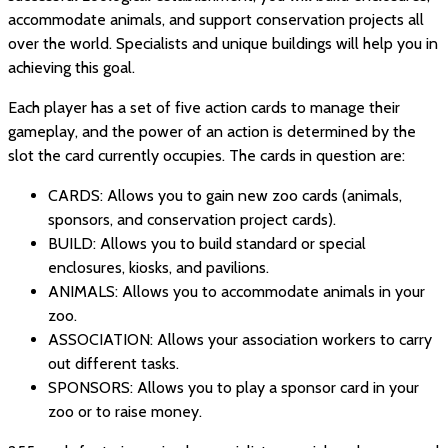
accommodate animals, and support conservation projects all
over the world. Specialists and unique buildings will help you in
achieving this goal.
Each player has a set of five action cards to manage their
gameplay, and the power of an action is determined by the
slot the card currently occupies. The cards in question are:
CARDS: Allows you to gain new zoo cards (animals,
sponsors, and conservation project cards).
BUILD: Allows you to build standard or special
enclosures, kiosks, and pavilions.
ANIMALS: Allows you to accommodate animals in your
zoo.
ASSOCIATION: Allows your association workers to carry
out different tasks.
SPONSORS: Allows you to play a sponsor card in your
zoo or to raise money.