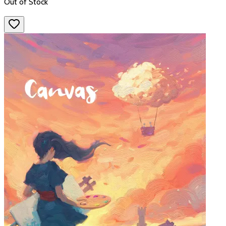
Out of Stock