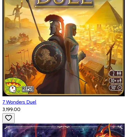
7 Wonders Duel
₹3,199.00