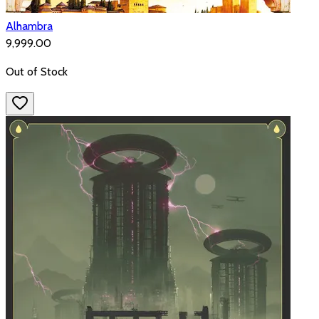
Alhambra
₹9,999.00
Out of Stock