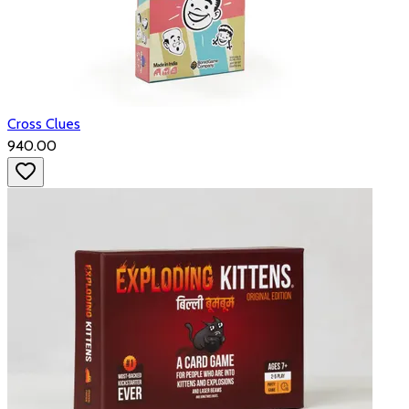
Cross Clues
₹940.00