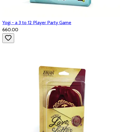
Yogi - a 3 to 12 Player Party Game
₹660.00