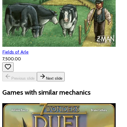
Fields of Arle
₹7,500.00
Previous slide
Next slide
Games with similar mechanics