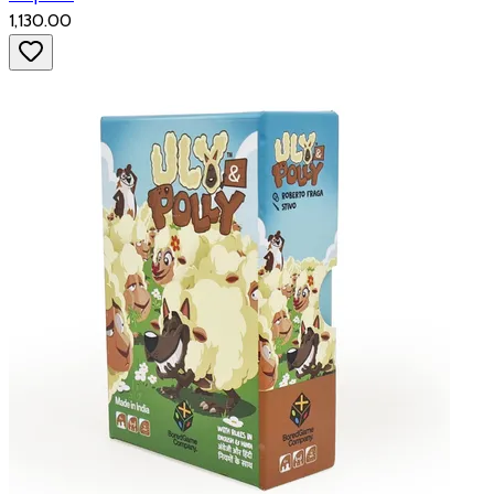
₹1,130.00