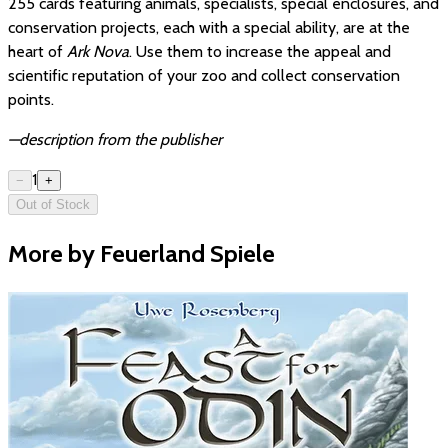
255 cards featuring animals, specialists, special enclosures, and
conservation projects, each with a special ability, are at the
heart of
Ark Nova
. Use them to increase the appeal and
scientific reputation of your zoo and collect conservation
points.
—description from the publisher
1
−
+
Out of Stock
More by Feuerland Spiele