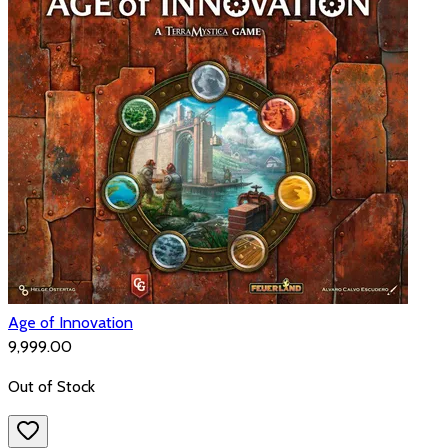
Age of Innovation
₹9,999.00
Out of Stock