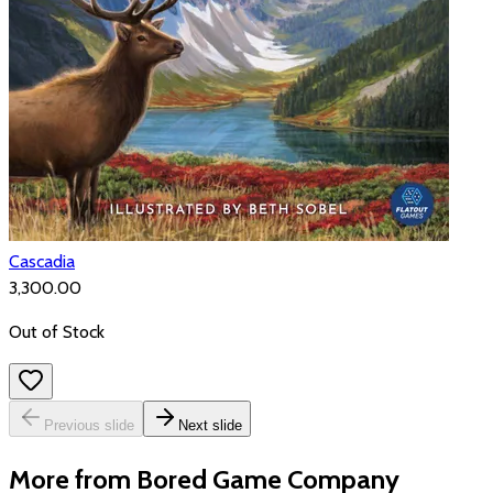
Cascadia
₹3,300.00
Out of Stock
Previous slide
Next slide
More from Bored Game Company