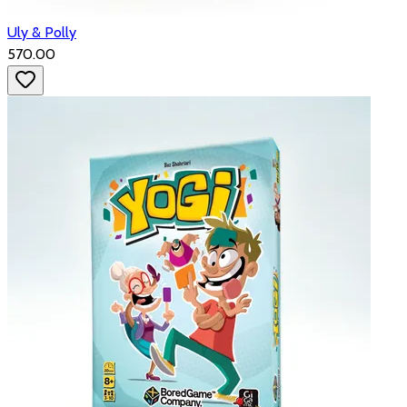
Uly & Polly
₹570.00