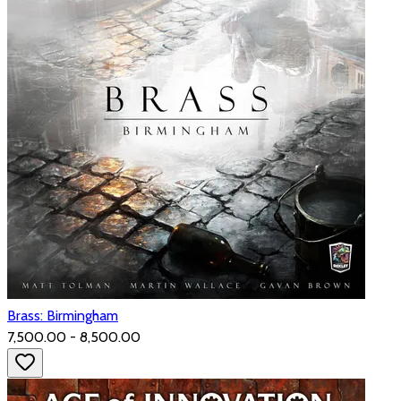
Brass: Birmingham
₹7,500.00 - ₹8,500.00