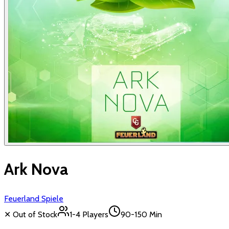
Ark Nova
Feuerland Spiele
✕ Out of Stock
1-4
Players
90-150 Min