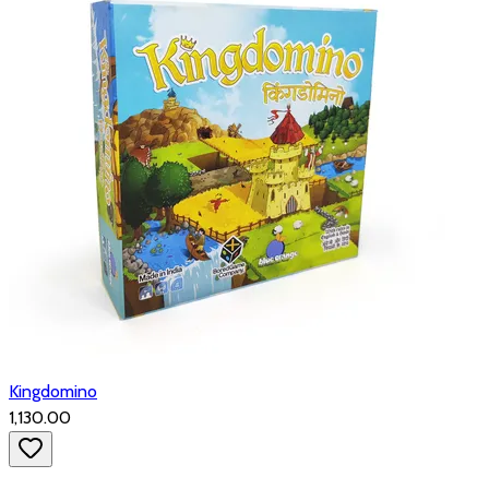
Kingdomino
₹1,130.00