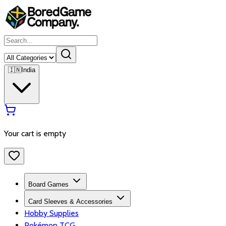
🇮🇳
India
Your cart is empty
Board Games
Card Sleeves & Accessories
Hobby Supplies
Pokémon TCG