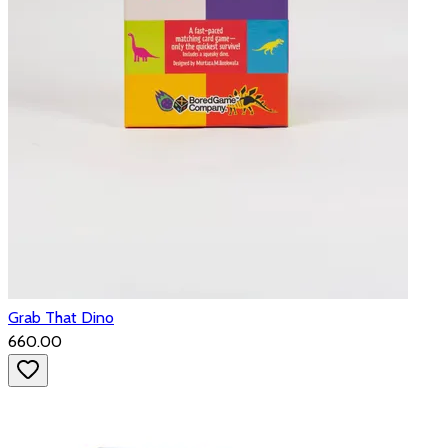
Grab That Dino
₹660.00