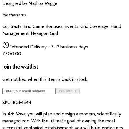
Designed by
Mathias Wigge
Mechanisms
Contracts, End Game Bonuses, Events, Grid Coverage, Hand
Management, Hexagon Grid
Extended Delivery - 7-12 business days
₹7,500.00
Join the waitlist
Get notified when this item is back in stock.
Join waitlist
SKU:
BGI-1544
In
Ark Nova
, you will plan and design a modern, scientifically
managed zoo. With the ultimate goal of owning the most
successful zoological establishment, you will build enclosures,