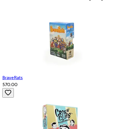
BraveRats
₹570.00