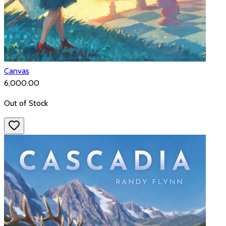
Canvas
₹6,000.00
Out of Stock