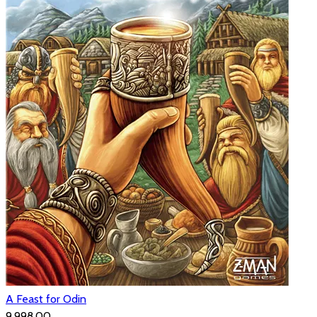
A Feast for Odin
₹9,998.00