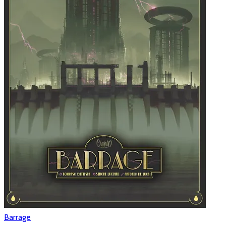
Barrage