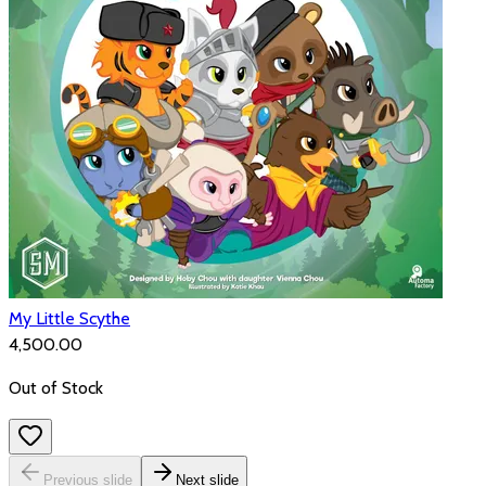
My Little Scythe
₹4,500.00
Out of Stock
Previous slide
Next slide