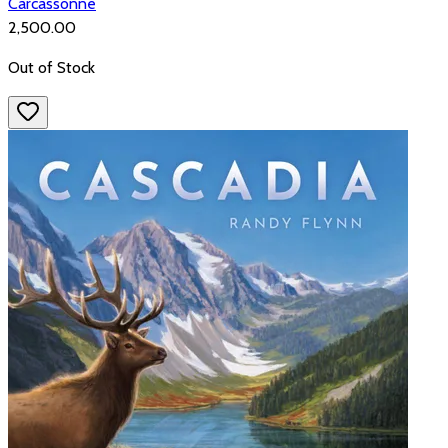
Carcassonne
₹2,500.00
Out of Stock