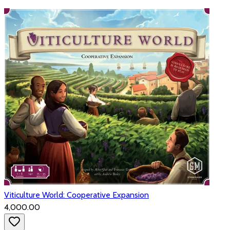
Viticulture World: Cooperative Expansion
₹4,000.00