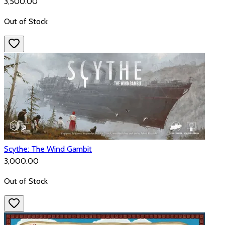
₹3,500.00
Out of Stock
Scythe: The Wind Gambit
₹3,000.00
Out of Stock