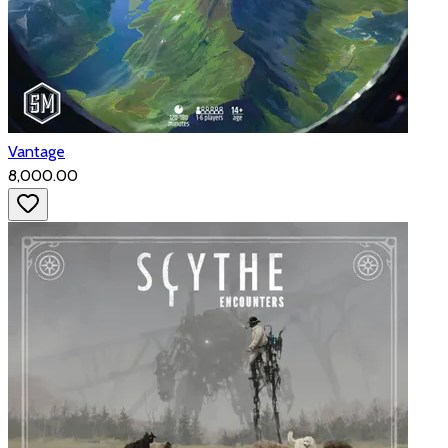
Vantage
₹8,000.00