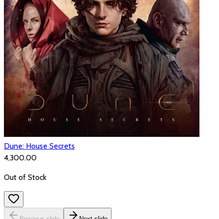
Dune: House Secrets
₹4,300.00
Out of Stock
Previous slide
Next slide