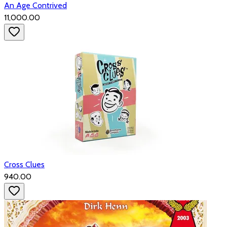
An Age Contrived
₹11,000.00
Cross Clues
₹940.00