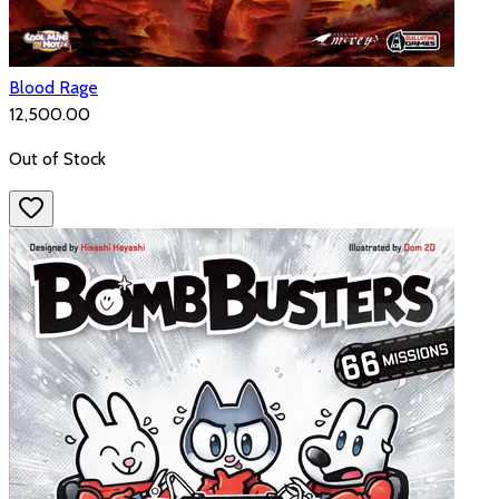
Blood Rage
₹12,500.00
Out of Stock