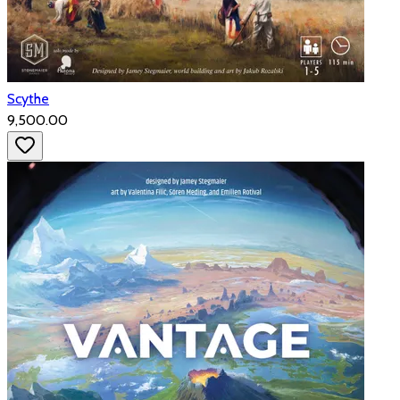
Scythe
₹9,500.00