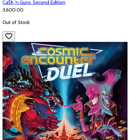
Ca$h 'n Guns: Second Edition
₹3,600.00
Out of Stock