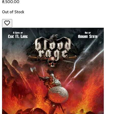
₹8,500.00
Out of Stock