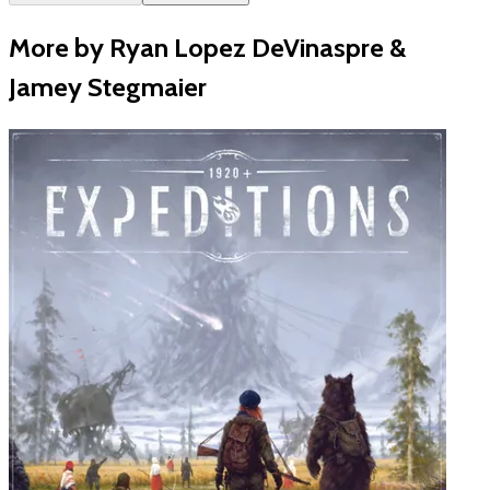
More by Ryan Lopez DeVinaspre &
Jamey Stegmaier