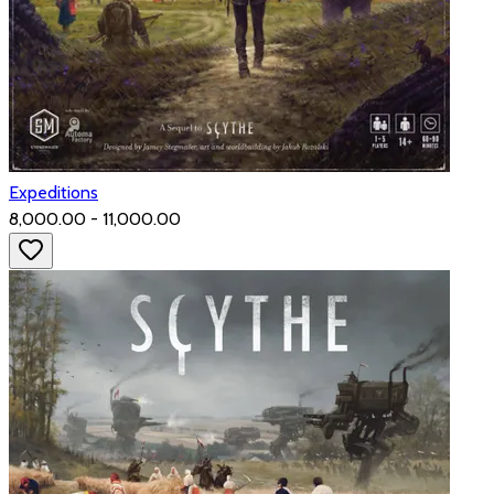
Expeditions
₹8,000.00 - ₹11,000.00