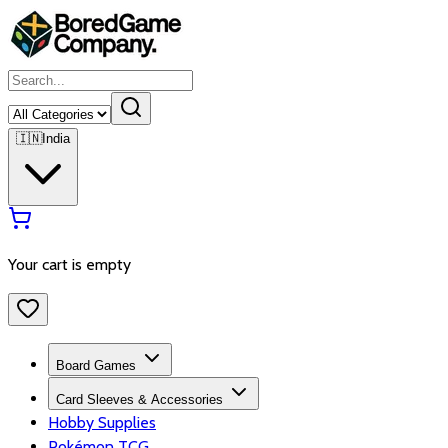
🇮🇳
India
Your cart is empty
Board Games
Card Sleeves & Accessories
Hobby Supplies
Pokémon TCG