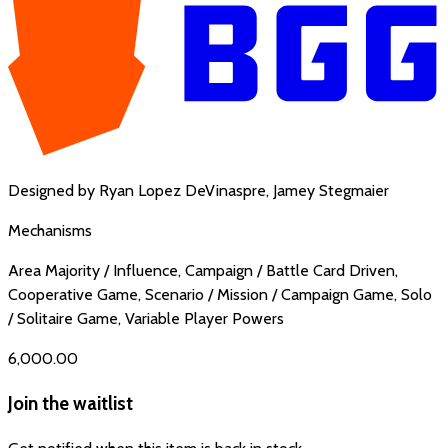
Designed by
Ryan Lopez DeVinaspre, Jamey Stegmaier
Mechanisms
Area Majority / Influence, Campaign / Battle Card Driven,
Cooperative Game, Scenario / Mission / Campaign Game, Solo
/ Solitaire Game, Variable Player Powers
₹6,000.00
Join the waitlist