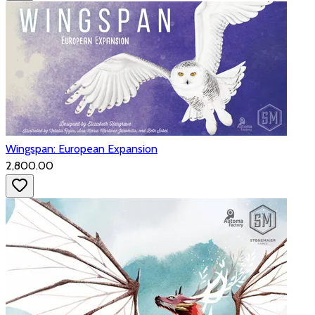
Wingspan: European Expansion
₹2,800.00