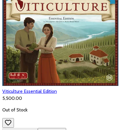
Viticulture Essential Edition
₹5,500.00
Out of Stock