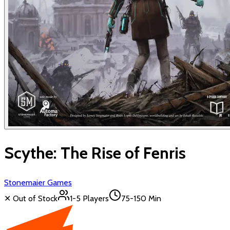
Scythe: The Rise of Fenris
Stonemaier Games
✕ Out of Stock
1-5
Players
75-150 Min