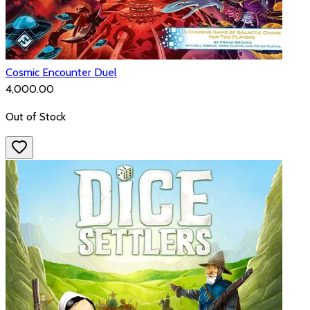
Cosmic Encounter Duel
₹4,000.00
Out of Stock