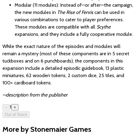
Modular (11 modules): Instead of—or after—the campaign,
the new modules in
The Rise of Fenris
can be used in
various combinations to cater to player preferences.
These modules are compatible with all
Scythe
expansions, and they include a fully cooperative module.
While the exact nature of the episodes and modules will
remain a mystery (most of these components are in 5 secret
tuckboxes and on 6 punchboards), the components in this
expansion include a detailed episodic guidebook, 13 plastic
miniatures, 62 wooden tokens, 2 custom dice, 25 tiles, and
100+ cardboard tokens.
—description from the publisher
1
−
+
Out of Stock
More by Stonemaier Games