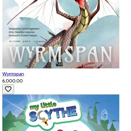
Wyrmspan
₹6,000.00