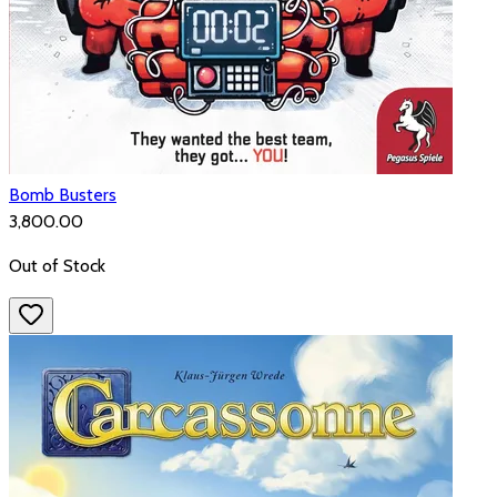
Bomb Busters
₹3,800.00
Out of Stock