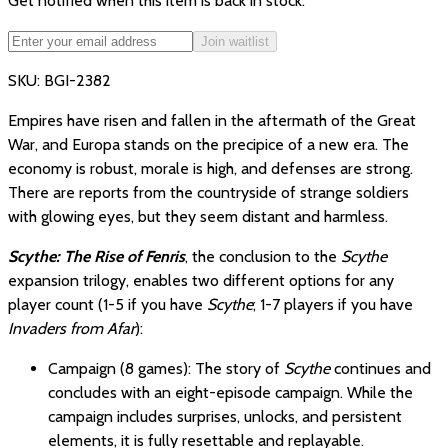
Get notified when this item is back in stock.
Join waitlist
SKU:
BGI-2382
Empires have risen and fallen in the aftermath of the Great
War, and Europa stands on the precipice of a new era. The
economy is robust, morale is high, and defenses are strong.
There are reports from the countryside of strange soldiers
with glowing eyes, but they seem distant and harmless.
Scythe: The Rise of Fenris
, the conclusion to the
Scythe
expansion trilogy, enables two different options for any
player count (1-5 if you have
Scythe
; 1-7 players if you have
Invaders from Afar
):
Campaign (8 games): The story of
Scythe
continues and
concludes with an eight-episode campaign. While the
campaign includes surprises, unlocks, and persistent
elements, it is fully resettable and replayable.