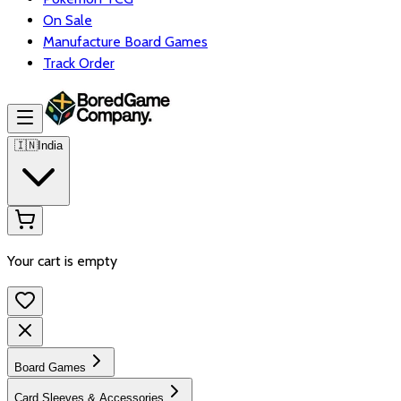
On Sale
Manufacture Board Games
Track Order
🇮🇳
India
Your cart is empty
Board Games
Card Sleeves & Accessories