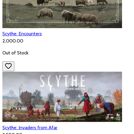
Scythe: Encounters
₹2,000.00
Out of Stock
Scythe: Invaders from Afar