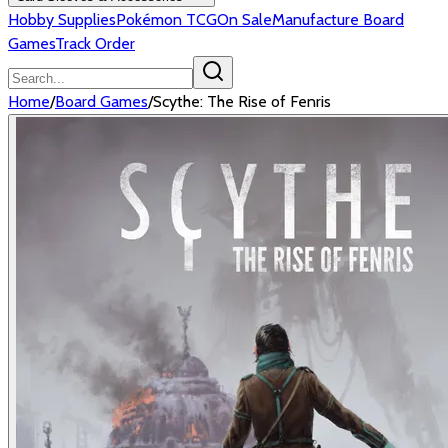
Hobby Supplies
Pokémon TCG
On Sale
Manufacture Board
Games
Track Order
Home
/
Board Games
/
Scythe: The Rise of Fenris