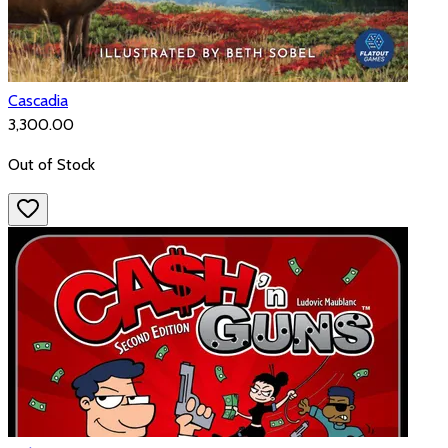
Cascadia
₹3,300.00
Out of Stock