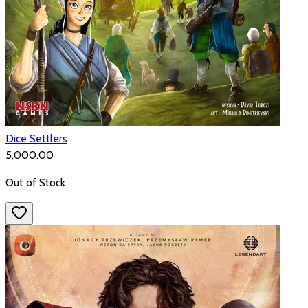
Dice Settlers
₹5,000.00
Out of Stock