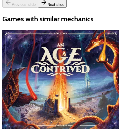
Previous slide
Next slide
Games with similar mechanics