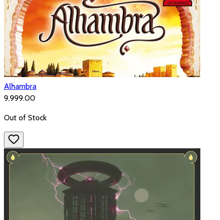
Alhambra
₹9,999.00
Out of Stock