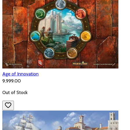
Age of Innovation
₹9,999.00
Out of Stock