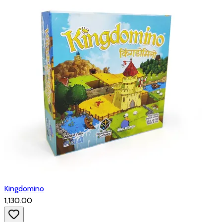
Kingdomino
₹1,130.00