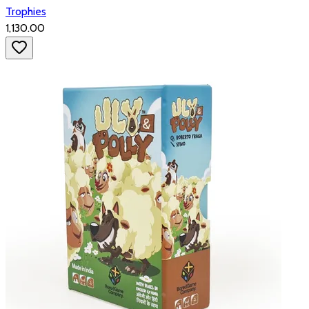
Trophies
₹1,130.00