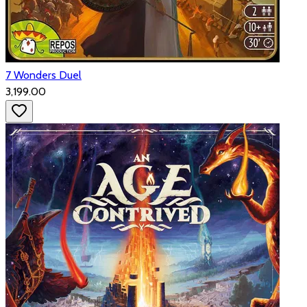
7 Wonders Duel
₹3,199.00