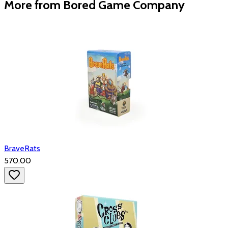
More from Bored Game Company
BraveRats
₹570.00