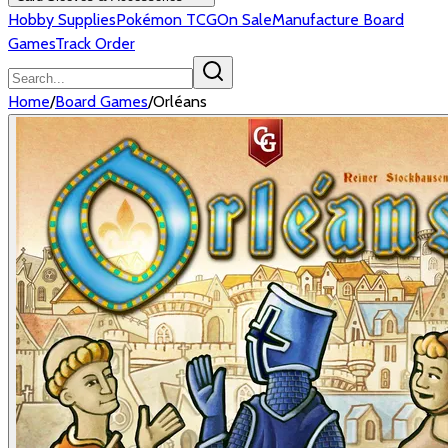
Hobby Supplies
Pokémon TCG
On Sale
Manufacture Board
Games
Track Order
Home
/
Board Games
/
Orléans