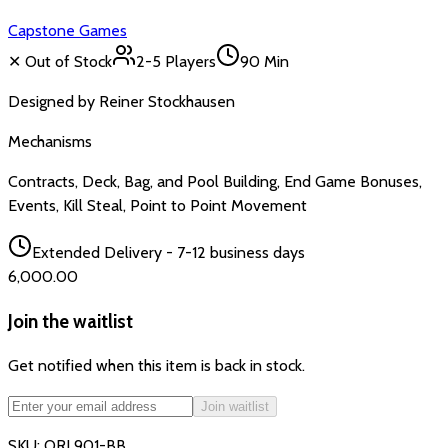
Capstone Games
✕ Out of Stock
2-5
Players
90 Min
Designed by
Reiner Stockhausen
Mechanisms
Contracts, Deck, Bag, and Pool Building, End Game Bonuses,
Events, Kill Steal, Point to Point Movement
Extended Delivery - 7-12 business days
₹6,000.00
Join the waitlist
Get notified when this item is back in stock.
Join waitlist
SKU:
ORL901-BB