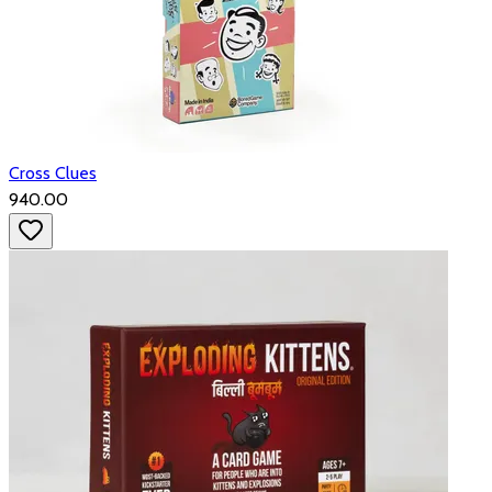
Cross Clues
₹940.00