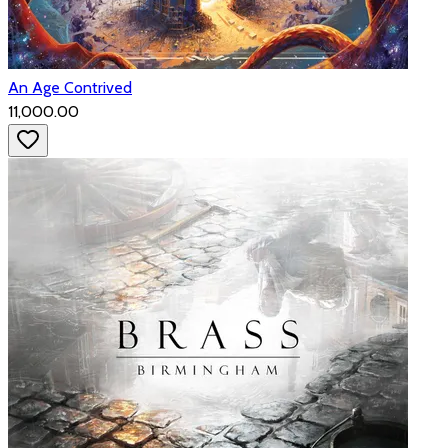
An Age Contrived
₹11,000.00