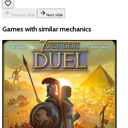
Previous slide
Next slide
Games with similar mechanics