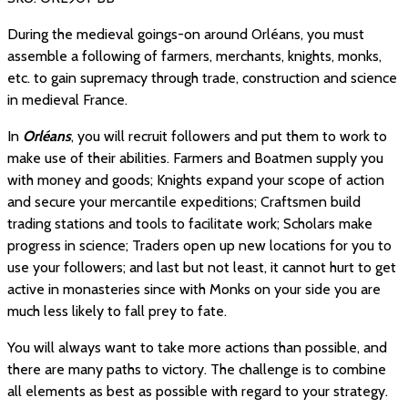
During the medieval goings-on around Orléans, you must
assemble a following of farmers, merchants, knights, monks,
etc. to gain supremacy through trade, construction and science
in medieval France.
In
Orléans
, you will recruit followers and put them to work to
make use of their abilities. Farmers and Boatmen supply you
with money and goods; Knights expand your scope of action
and secure your mercantile expeditions; Craftsmen build
trading stations and tools to facilitate work; Scholars make
progress in science; Traders open up new locations for you to
use your followers; and last but not least, it cannot hurt to get
active in monasteries since with Monks on your side you are
much less likely to fall prey to fate.
You will always want to take more actions than possible, and
there are many paths to victory. The challenge is to combine
all elements as best as possible with regard to your strategy.