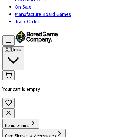
On Sale
Manufacture Board Games
Track Order
🇮🇳
India
Your cart is empty
Board Games
Card Sleeves & Accessories