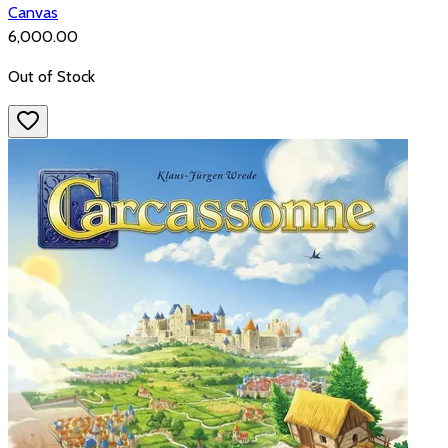
Canvas
₹6,000.00
Out of Stock