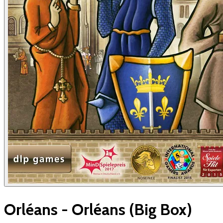
Orléans - Orléans (Big Box)