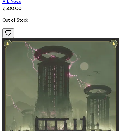
Ark Nova
₹7,500.00
Out of Stock