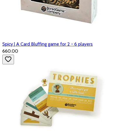
Spicy | A Card Bluffing game for 2 - 6 players
₹660.00