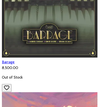
Barrage
₹8,500.00
Out of Stock