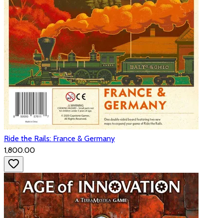
Ride the Rails: France & Germany
₹1,800.00