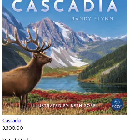
Cascadia
₹3,300.00