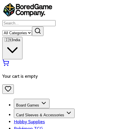
🇮🇳
India
Your cart is empty
Board Games
Card Sleeves & Accessories
Hobby Supplies
Pokémon TCG