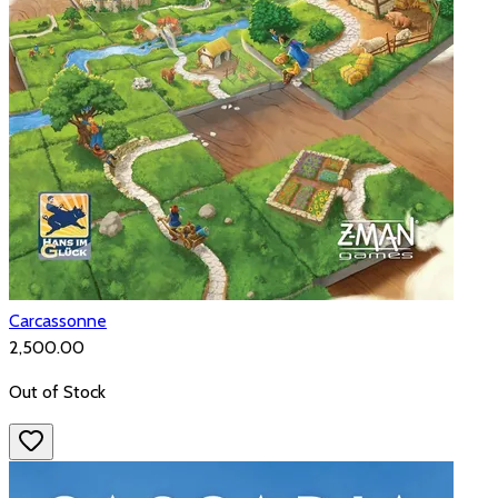
Carcassonne
₹2,500.00
Out of Stock