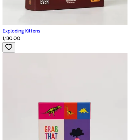
Exploding Kittens
₹1,130.00