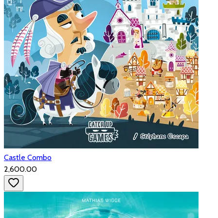
Castle Combo
₹2,600.00