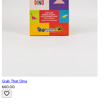
Grab That Dino
₹660.00