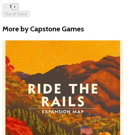
1
−
+
Out of Stock
More by Capstone Games