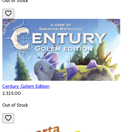
Out of Stock
Century: Golem Edition
₹2,325.00
Out of Stock