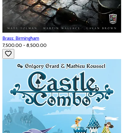
Brass: Birmingham
₹7,500.00 - ₹8,500.00