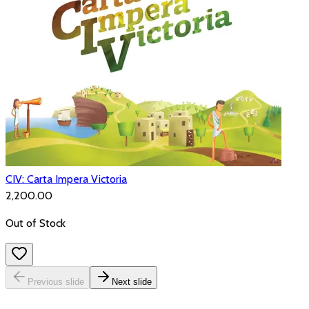
CIV: Carta Impera Victoria
₹2,200.00
Out of Stock
Previous slide
Next slide