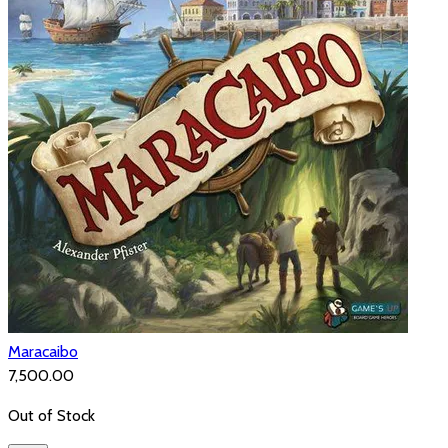
Maracaibo
₹7,500.00
Out of Stock