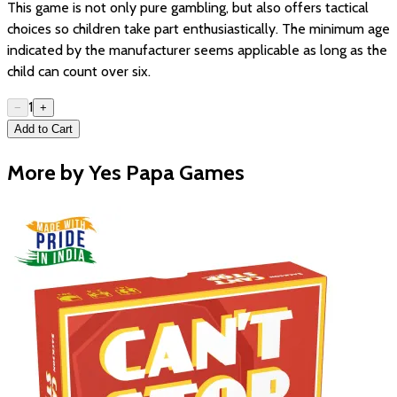
This game is not only pure gambling, but also offers tactical
choices so children take part enthusiastically. The minimum age
indicated by the manufacturer seems applicable as long as the
child can count over six.
1
−
+
Add to Cart
More by Yes Papa Games