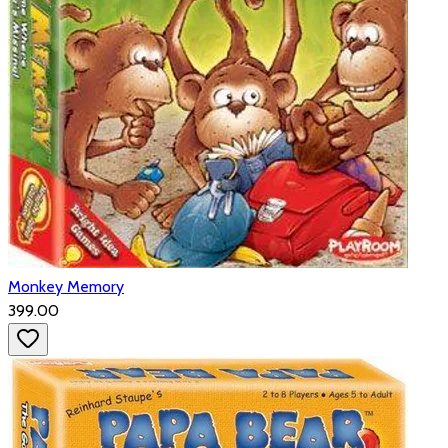
Monkey Memory
₹399.00