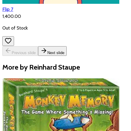
Flip 7
₹1,400.00
Out of Stock
Previous slide
Next slide
More by Reinhard Staupe