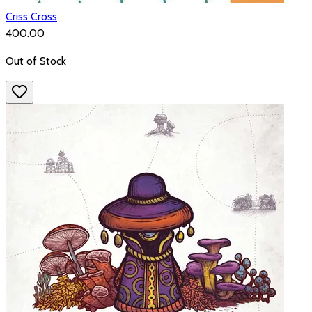
Criss Cross
₹400.00
Out of Stock