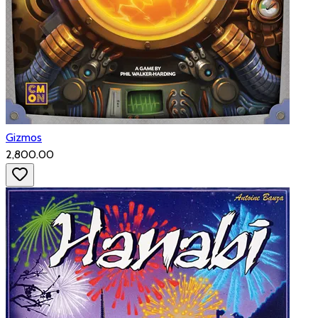
Gizmos
₹2,800.00