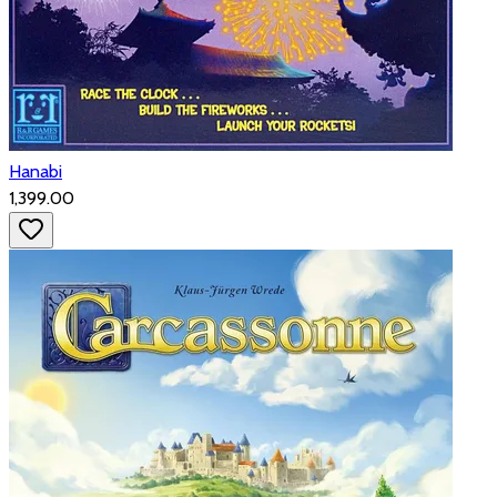
Hanabi
₹1,399.00