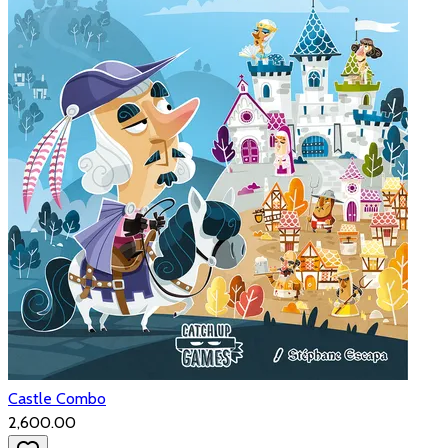
Castle Combo
₹2,600.00