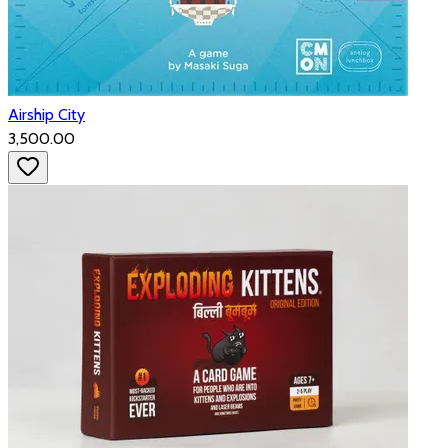
Airship City
₹3,500.00