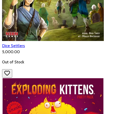
Dice Settlers
₹5,000.00
Out of Stock