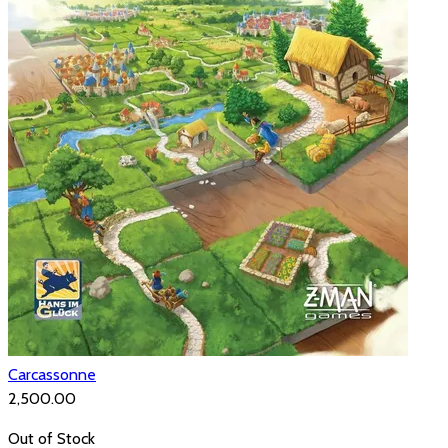
Carcassonne
₹2,500.00
Out of Stock