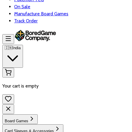
On Sale
Manufacture Board Games
Track Order
🇮🇳
India
Your cart is empty
Board Games
Card Sleeves & Accessories