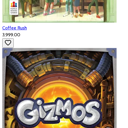
Coffee Rush
₹3,999.00