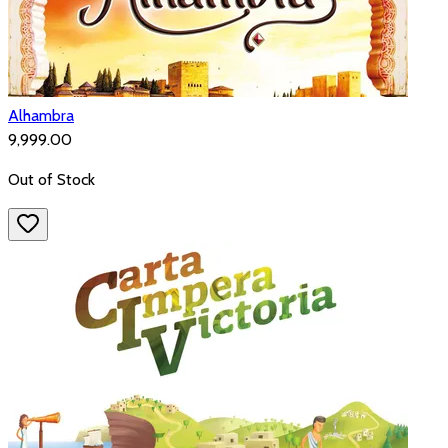
Alhambra
₹9,999.00
Out of Stock