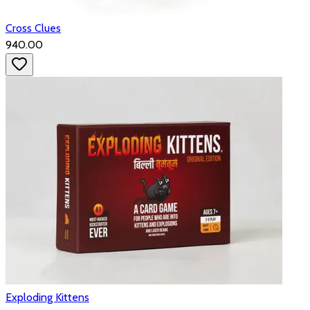
Cross Clues
₹940.00
Exploding Kittens