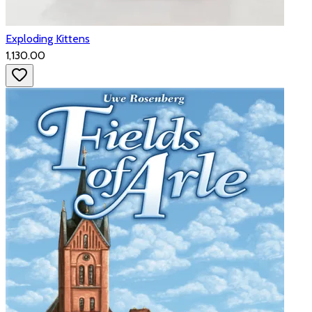
Exploding Kittens
₹1,130.00