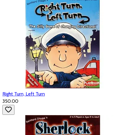
Right Turn, Left Turn
₹350.00