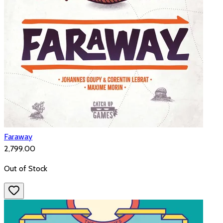
Faraway
₹2,799.00
Out of Stock