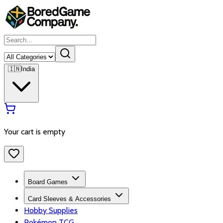
🇮🇳
India
Your cart is empty
Board Games
Card Sleeves & Accessories
Hobby Supplies
Pokémon TCG