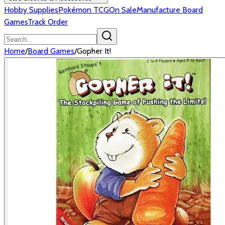
Hobby Supplies
Pokémon TCG
On Sale
Manufacture Board
Games
Track Order
Home
/
Board Games
/
Gopher It!