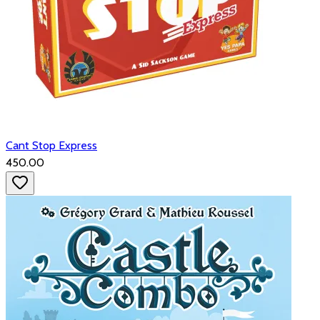
Cant Stop Express
₹450.00