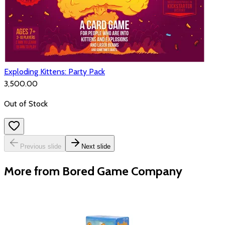
Exploding Kittens: Party Pack
₹3,500.00
Out of Stock
Previous slide
Next slide
More from Bored Game Company