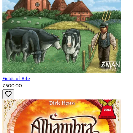
Fields of Arle
₹7,500.00