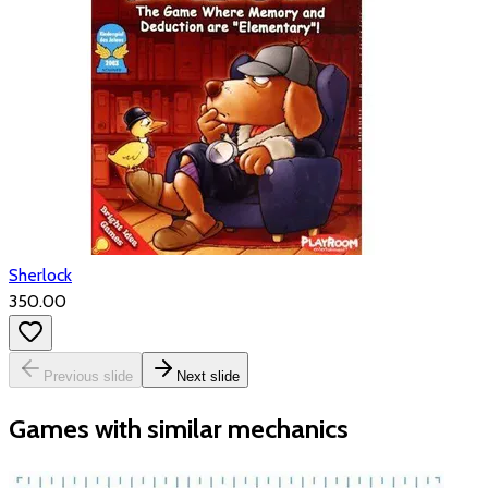
Sherlock
₹350.00
Previous slide
Next slide
Games with similar mechanics