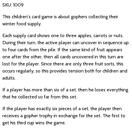
SKU:
1009
This children's card game is about gophers collecting their
winter food supply.
Each supply card shows one to three apples, carrots or nuts.
During their turn, the active player can uncover in sequence up
to four cards from the pile. If the same kind of fruit appears
one after the other, then all cards uncovered in this turn are
lost for the player. Since there are only three fruit sorts, this
occurs regularly, so this provides tension both for children and
adults.
If a player has more than six of a set, then he loses everything
that he collected so far from this set.
If the player has exactly six pieces of a set, the player then
receives a gopher trophy in exchange for the set. The first to
get his third cup wins the game.