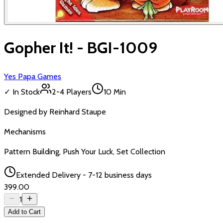
Gopher It! - BGI-1009
Yes Papa Games
✓ In Stock
2-4
Players
10 Min
Designed by
Reinhard Staupe
Mechanisms
Pattern Building, Push Your Luck, Set Collection
Extended Delivery - 7-12 business days
₹399.00
1
Add to Cart