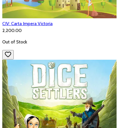
CIV: Carta Impera Victoria
₹2,200.00
Out of Stock