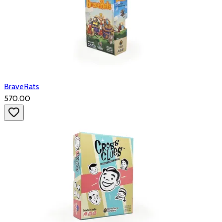
BraveRats
₹570.00