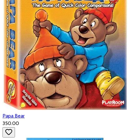
Papa Bear
₹350.00