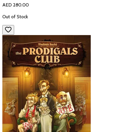
AED 280.00
Out of Stock