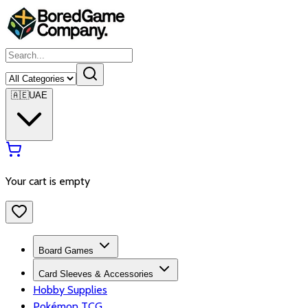
🇦🇪
UAE
Your cart is empty
Board Games
Card Sleeves & Accessories
Hobby Supplies
Pokémon TCG