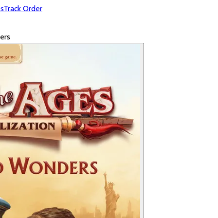
s
Track Order
ers