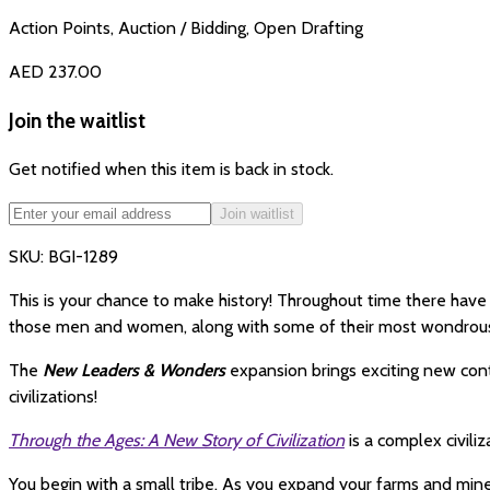
Action Points, Auction / Bidding, Open Drafting
AED 237.00
Join the waitlist
Get notified when this item is back in stock.
Join waitlist
SKU:
BGI-1289
This is your chance to make history! Throughout time there ha
those men and women, along with some of their most wondrous 
The
New Leaders & Wonders
expansion brings exciting new cont
civilizations!
Through the Ages: A New Story of Civilization
is a complex civil
You begin with a small tribe. As you expand your farms and min