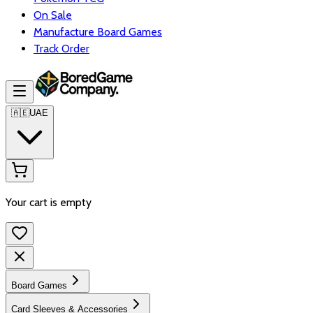
On Sale
Manufacture Board Games
Track Order
🇦🇪
UAE
Your cart is empty
Board Games
Card Sleeves & Accessories