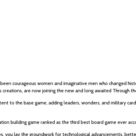
ve been courageous women and imaginative men who changed histor
creations, are now joining the new and long awaited Through th
ent to the base game, adding leaders, wonders, and military card
ization building game ranked as the third best board game ever a
es, you lay the groundwork for technological advancements, bett