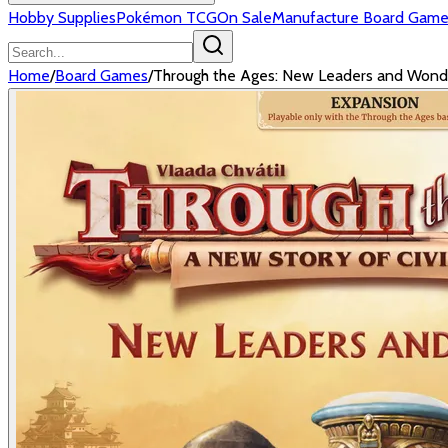
Hobby Supplies
Pokémon TCG
On Sale
Manufacture Board Game
Home
/
Board Games
/
Through the Ages: New Leaders and Wond