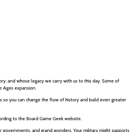
y, and whose legacy we carry with us to this day. Some of
e Ages expansion.
s so you can change the flow of history and build even greater
ccording to the Board Game Geek website.
er governments, and grand wonders. Your military might supports