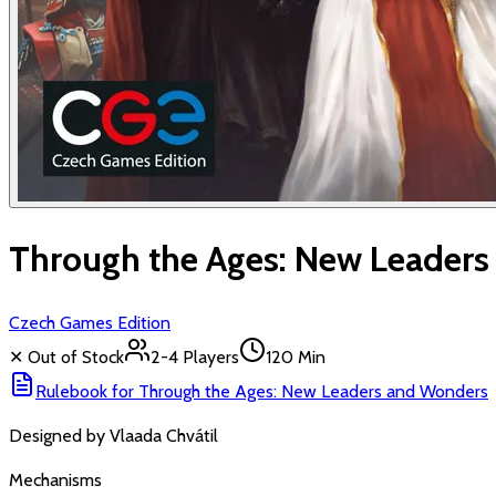
Through the Ages: New Leader
Czech Games Edition
✕ Out of Stock
2-4
Players
120 Min
Rulebook for
Through the Ages: New Leaders and Wonders
Designed by
Vlaada Chvátil
Mechanisms