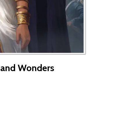
s and Wonders