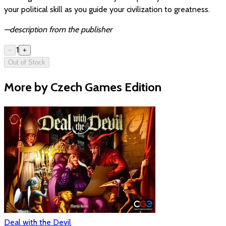
your political skill as you guide your civilization to greatness.
—description from the publisher
1
−
+
Out of Stock
More by Czech Games Edition
Deal with the Devil