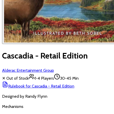
Cascadia - Retail Edition
Alderac Entertainment Group
✕ Out of Stock
1-4
Players
30-45 Min
Rulebook for
Cascadia - Retail Edition
Designed by
Randy Flynn
Mechanisms