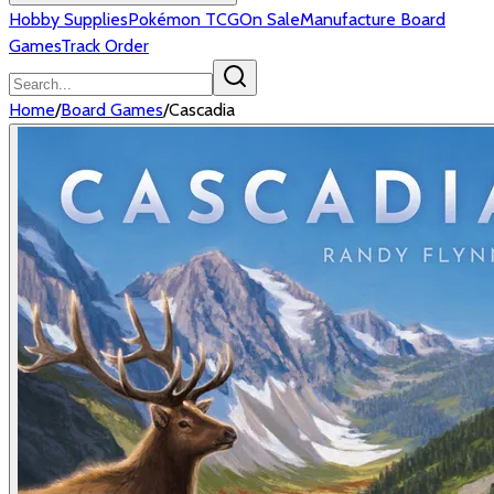
Hobby Supplies
Pokémon TCG
On Sale
Manufacture Board
Games
Track Order
Home
/
Board Games
/
Cascadia