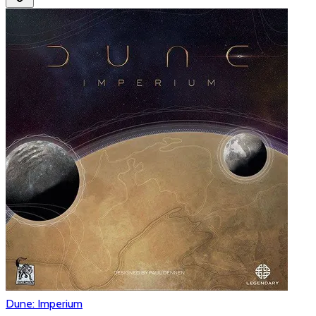
Dune: Imperium