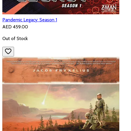
Pandemic Legacy: Season 1
AED 459.00
Out of Stock