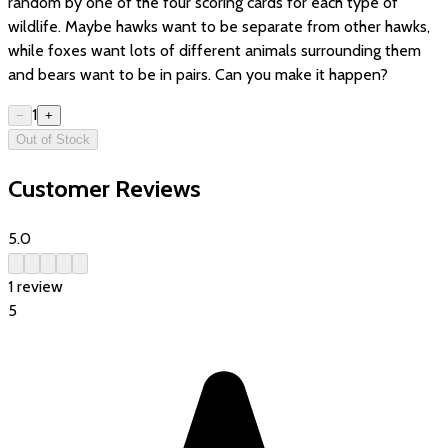
random by one of the four scoring cards for each type of
wildlife. Maybe hawks want to be separate from other hawks,
while foxes want lots of different animals surrounding them
and bears want to be in pairs. Can you make it happen?
1
−
+
Out of Stock
Customer Reviews
5.0
1
review
5