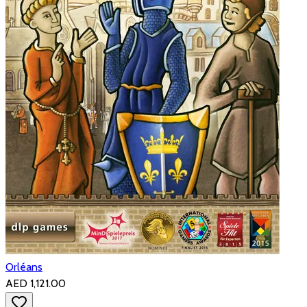
Orléans
AED 1,121.00