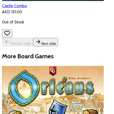
Castle Combo
AED 131.00
Out of Stock
Previous slide
Next slide
More Board Games