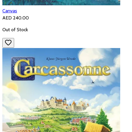
Canvas
AED 240.00
Out of Stock