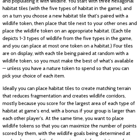
and populating it with wildlife. You start with three hexagonal
habitat tiles (with the five types of habitat in the game), and
on a turn you choose a new habitat tile that's paired with a
wildlife token, then place that tile next to your other ones and
place the wildlife token on an appropriate habitat. (Each tile
depicts 1-3 types of wildlife from the five types in the game,
and you can place at most one token on a habitat.) Four tiles
are on display, with each tile being paired at random with a
wildlife token, so you must make the best of what's available
— unless you have a nature token to spend so that you can
pick your choice of each item.
Ideally you can place habitat tiles to create matching terrain
that reduces fragmentation and creates wildlife corridors,
mostly because you score for the largest area of each type of
habitat at game's end, with a bonus if your group is larger than
each other player's. At the same time, you want to place
wildlife tokens so that you can maximize the number of points
scored by them, with the wildlife goals being determined at