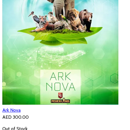
Ark Nova
AED 300.00
Out of Stock