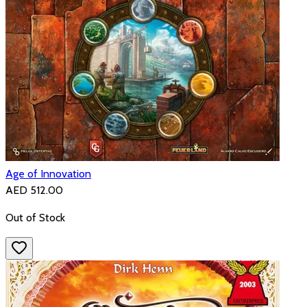
Age of Innovation
AED 512.00
Out of Stock