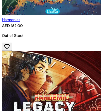
Harmonies
AED 182.00
Out of Stock