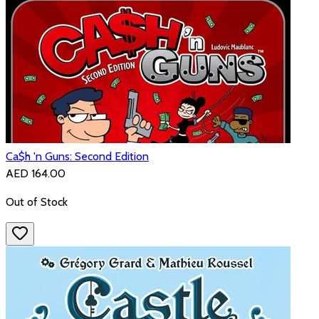
Ca$h 'n Guns: Second Edition
AED 164.00
Out of Stock