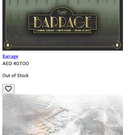
Barrage
AED 407.00
Out of Stock