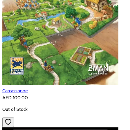
Carcassonne
AED 100.00
Out of Stock