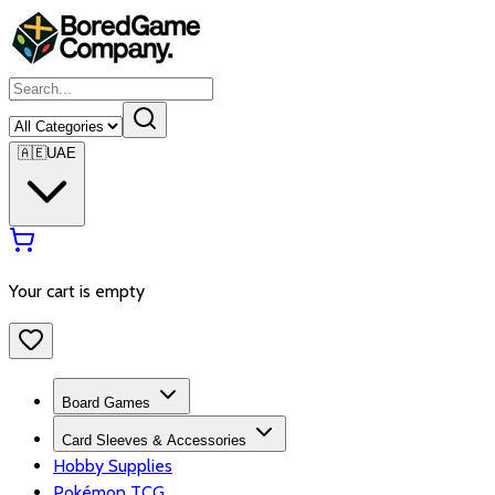
🇦🇪
UAE
Your cart is empty
Board Games
Card Sleeves & Accessories
Hobby Supplies
Pokémon TCG