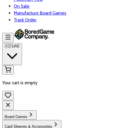
On Sale
Manufacture Board Games
Track Order
🇦🇪
UAE
Your cart is empty
Board Games
Card Sleeves & Accessories