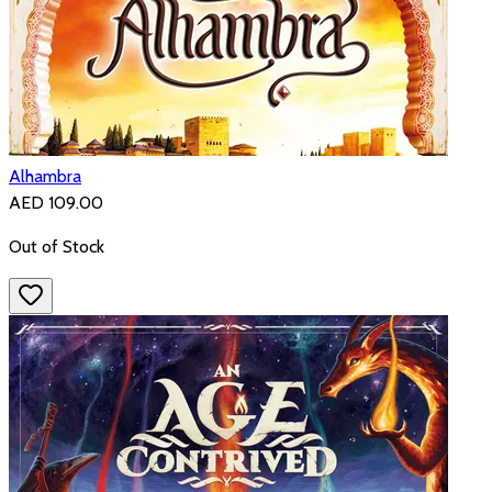
Alhambra
AED 109.00
Out of Stock