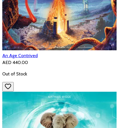
An Age Contrived
AED 440.00
Out of Stock