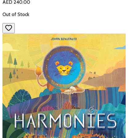
AED 240.00
Out of Stock