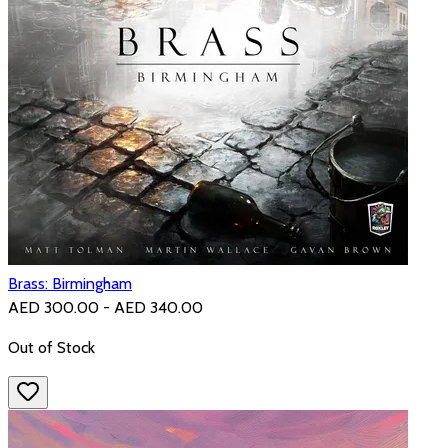
Brass: Birmingham
AED 300.00 - AED 340.00
Out of Stock