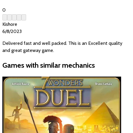
0
Kishore
6/8/2023
Delivered fast and well packed. This is an Excellent quality
and great gateway game.
Games with similar mechanics