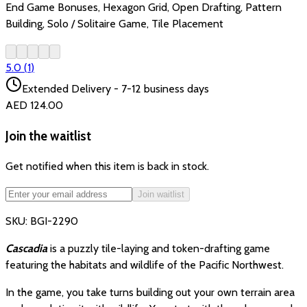
End Game Bonuses, Hexagon Grid, Open Drafting, Pattern
Building, Solo / Solitaire Game, Tile Placement
5.0
(
1
)
Extended Delivery - 7-12 business days
AED 124.00
Join the waitlist
Get notified when this item is back in stock.
Join waitlist
SKU:
BGI-2290
Cascadia
is a puzzly tile-laying and token-drafting game
featuring the habitats and wildlife of the Pacific Northwest.
In the game, you take turns building out your own terrain area