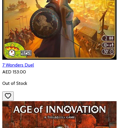
7 Wonders Duel
AED 153.00
Out of Stock