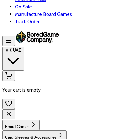
On Sale
Manufacture Board Games
Track Order
🇦🇪
UAE
Your cart is empty
Board Games
Card Sleeves & Accessories