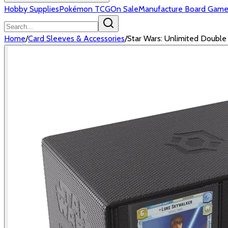
Hobby Supplies
Pokémon TCG
On Sale
Manufacture Board Game
Home
/
Card Sleeves & Accessories
/
Star Wars: Unlimited Doubl