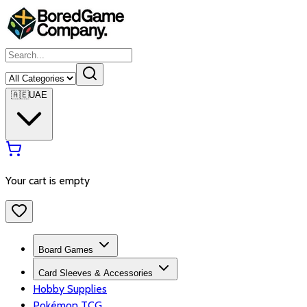
🇦🇪
UAE
Your cart is empty
Board Games
Card Sleeves & Accessories
Hobby Supplies
Pokémon TCG