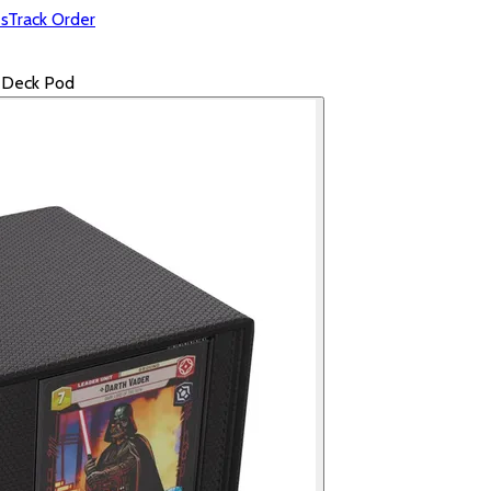
s
Track Order
e Deck Pod