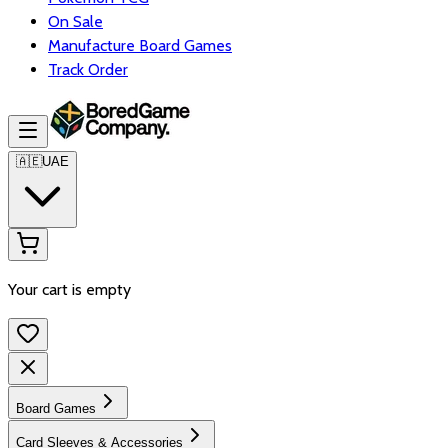
On Sale
Manufacture Board Games
Track Order
🇦🇪
UAE
Your cart is empty
Board Games
Card Sleeves & Accessories