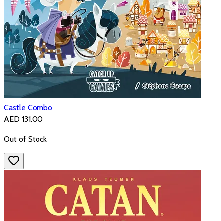
Castle Combo
AED 131.00
Out of Stock