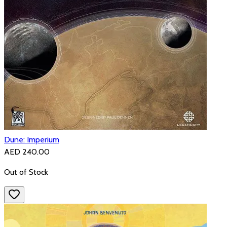
Dune: Imperium
AED 240.00
Out of Stock