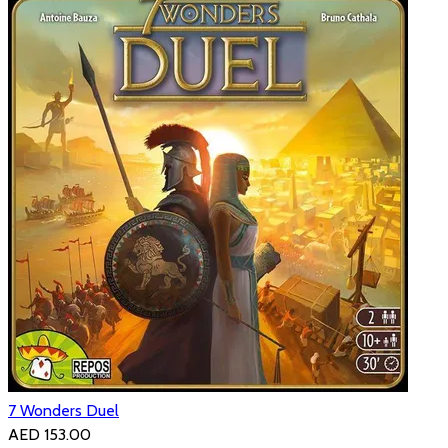
7 Wonders Duel
AED 153.00