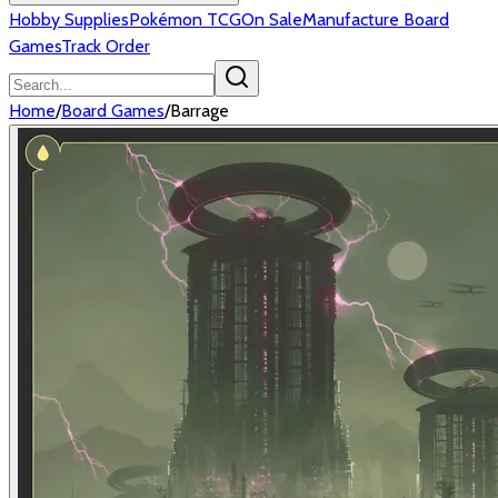
Hobby Supplies
Pokémon TCG
On Sale
Manufacture Board
Games
Track Order
Home
/
Board Games
/
Barrage