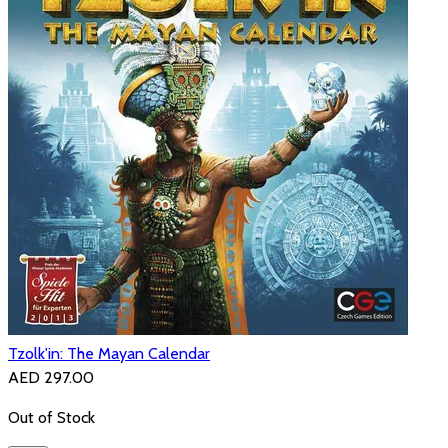
Tzolk'in: The Mayan Calendar
AED 297.00
Out of Stock