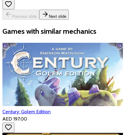
Previous slide
Next slide
Games with similar mechanics
Century: Golem Edition
AED 197.00