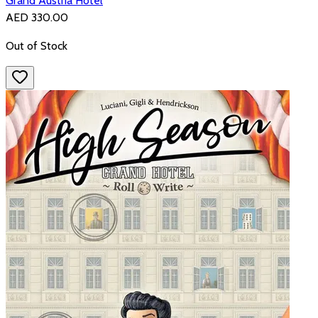
Grand Austria Hotel
AED 330.00
Out of Stock