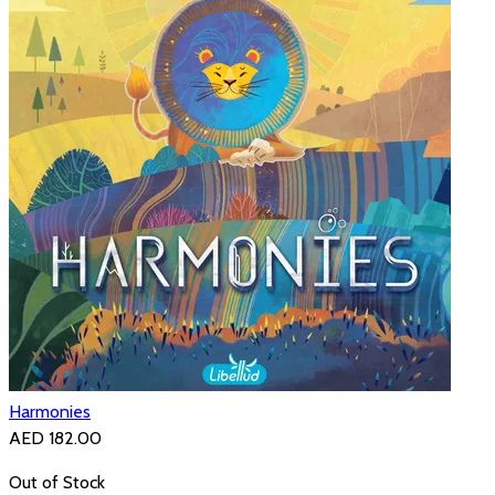
Harmonies
AED 182.00
Out of Stock