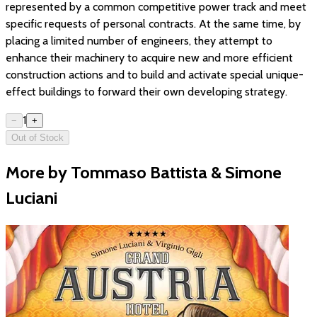
represented by a common competitive power track and meet
specific requests of personal contracts. At the same time, by
placing a limited number of engineers, they attempt to
enhance their machinery to acquire new and more efficient
construction actions and to build and activate special unique-
effect buildings to forward their own developing strategy.
1
−
+
Out of Stock
More by Tommaso Battista & Simone
Luciani