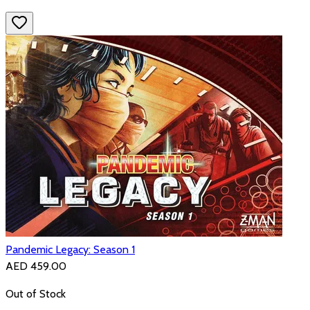
Pandemic Legacy: Season 1
AED 459.00
Out of Stock