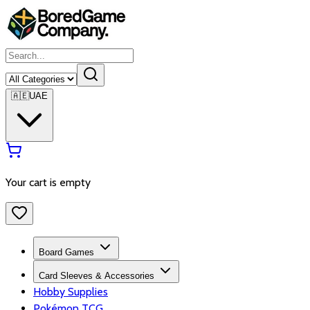
🇦🇪
UAE
Your cart is empty
Board Games
Card Sleeves & Accessories
Hobby Supplies
Pokémon TCG