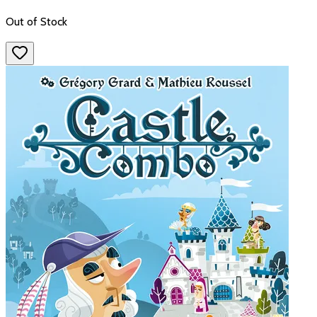
Out of Stock