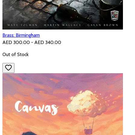
Brass: Birmingham
AED 300.00 - AED 340.00
Out of Stock