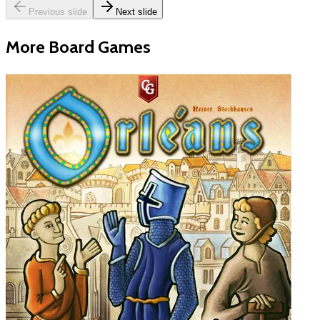
Previous slide
Next slide
More Board Games