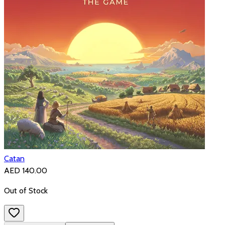
Catan
AED 140.00
Out of Stock