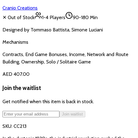
Cranio Creations
✕ Out of Stock
1-4
Players
90-180 Min
Designed by
Tommaso Battista, Simone Luciani
Mechanisms
Contracts, End Game Bonuses, Income, Network and Route
Building, Ownership, Solo / Solitaire Game
AED 407.00
Join the waitlist
Get notified when this item is back in stock.
Join waitlist
SKU:
CC213