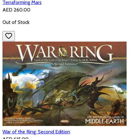
Terraforming Mars
AED 260.00
Out of Stock
War of the Ring: Second Edition