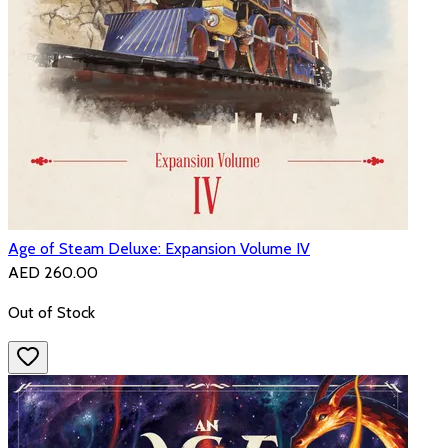
Age of Steam Deluxe: Expansion Volume IV
AED 260.00
Out of Stock