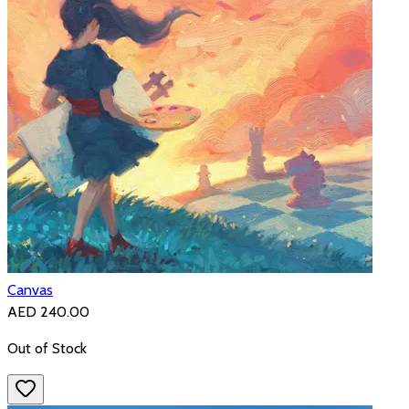
Canvas
AED 240.00
Out of Stock