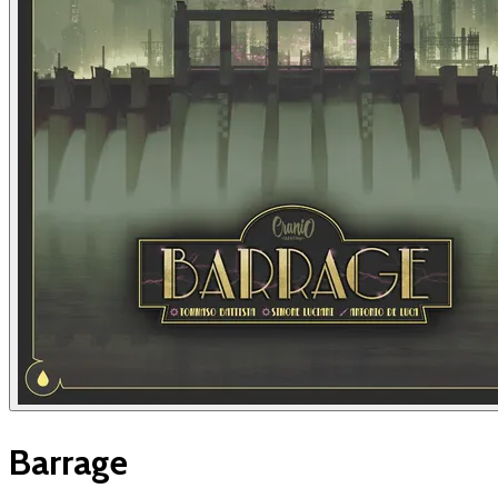
Barrage