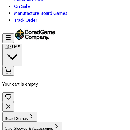
On Sale
Manufacture Board Games
Track Order
🇦🇪
UAE
Your cart is empty
Board Games
Card Sleeves & Accessories