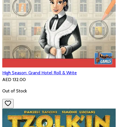
High Season: Grand Hotel Roll & Write
AED 132.00
Out of Stock