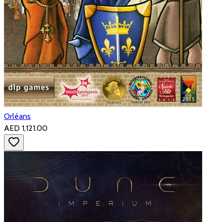
Orléans
AED 1,121.00