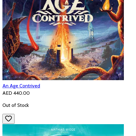
An Age Contrived
AED 440.00
Out of Stock