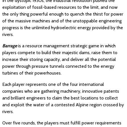
In the dystopic 1930s, the industrial revolution pushed the
exploitation of fossil-based resources to the limit, and now
the only thing powerful enough to quench the thirst for power
of the massive machines and of the unstoppable engineering
progress is the unlimited hydroelectric energy provided by the
rivers.
Barrage
is a resource management strategic game in which
players compete to build their majestic dams, raise them to
increase their storing capacity, and deliver all the potential
power through pressure tunnels connected to the energy
turbines of their powerhouses.
Each player represents one of the four international
companies who are gathering machinery, innovative patents
and brilliant engineers to claim the best locations to collect
and exploit the water of a contested Alpine region crossed by
rivers.
Over five rounds, the players must fulfill power requirements