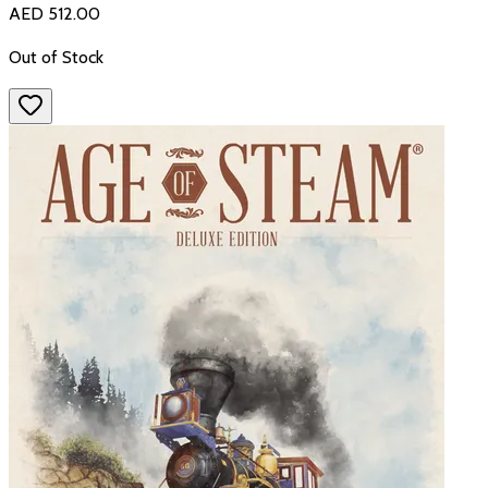
AED 512.00
Out of Stock