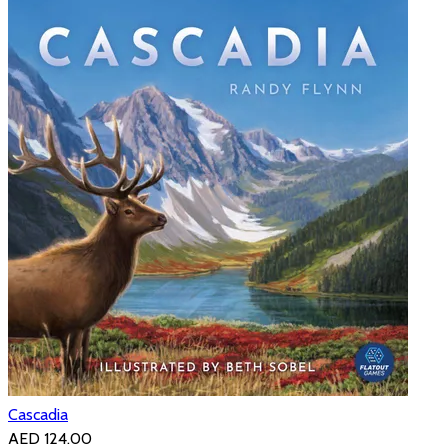
Cascadia
AED 124.00