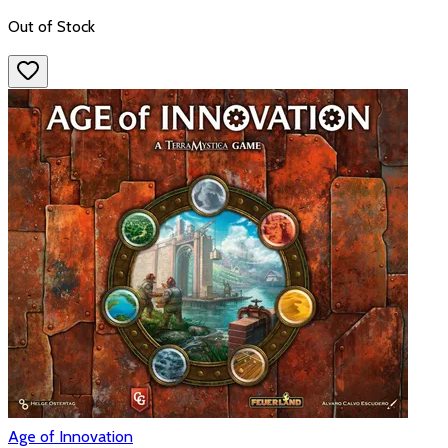
Out of Stock
Age of Innovation