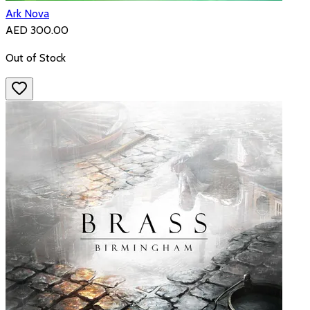
Ark Nova
AED 300.00
Out of Stock