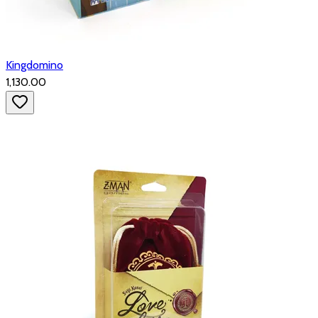
Kingdomino
₹1,130.00