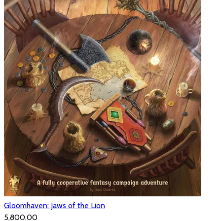
Gloomhaven: Jaws of the Lion
₹5,800.00