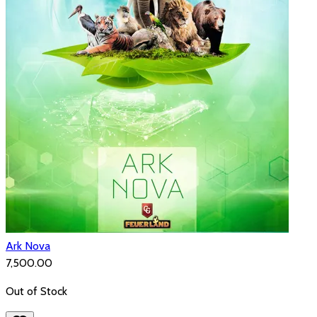
Ark Nova
₹7,500.00
Out of Stock