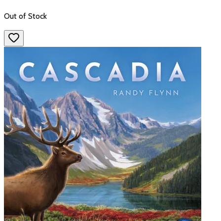
Out of Stock