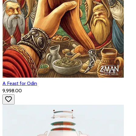
A Feast for Odin
₹9,998.00