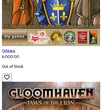
Orléans
₹6,000.00
Out of Stock