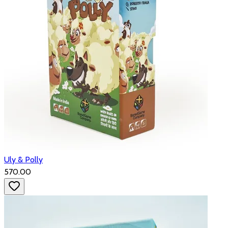
Uly & Polly
₹570.00