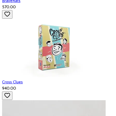
BraveRats
₹570.00
Cross Clues
₹940.00