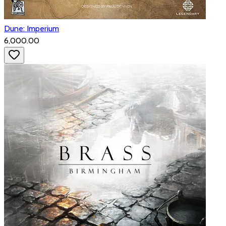
Dune: Imperium
₹6,000.00