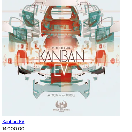
Kanban EV
₹14,000.00