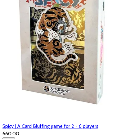
Spicy | A Card Bluffing game for 2 - 6 players
₹660.00