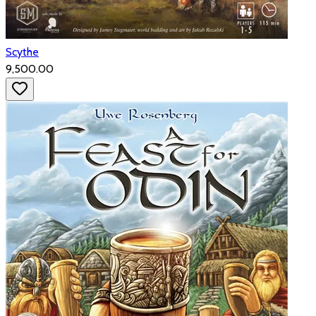
Scythe
₹9,500.00