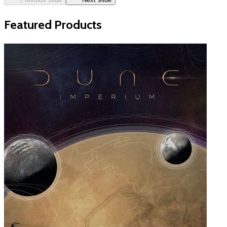
Featured Products