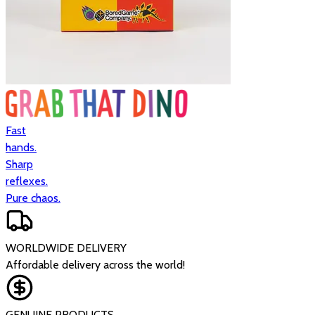
Fast
hands.
Sharp
reflexes.
Pure chaos.
WORLDWIDE DELIVERY
Affordable delivery across the world!
GENUINE PRODUCTS