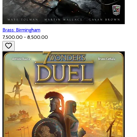
Brass: Birmingham
₹7,500.00 - ₹8,500.00