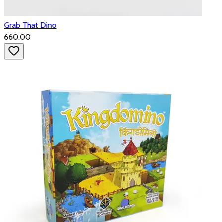
Grab That Dino
₹660.00