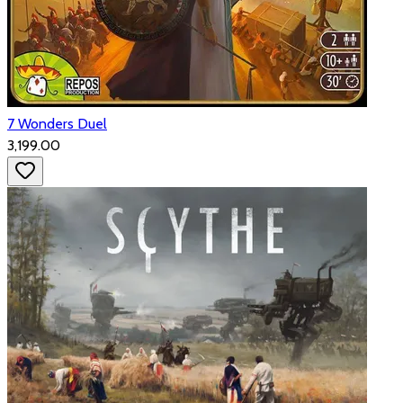
7 Wonders Duel
₹3,199.00