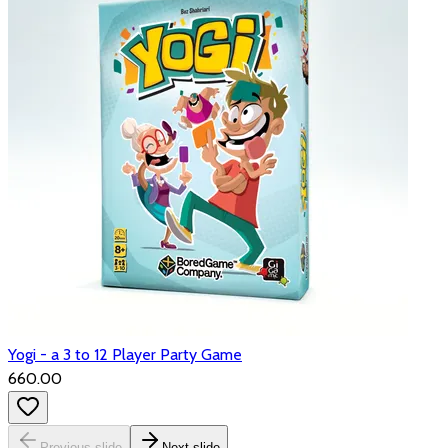
Yogi - a 3 to 12 Player Party Game
₹660.00
Previous slide
Next slide