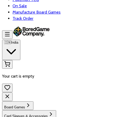
On Sale
Manufacture Board Games
Track Order
🇮🇳
India
Your cart is empty
Board Games
Card Sleeves & Accessories