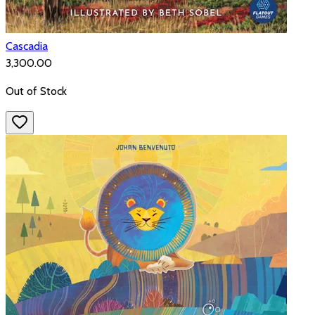
Cascadia
₹3,300.00
Out of Stock