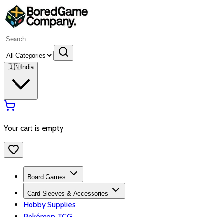
🇮🇳
India
Your cart is empty
Board Games
Card Sleeves & Accessories
Hobby Supplies
Pokémon TCG