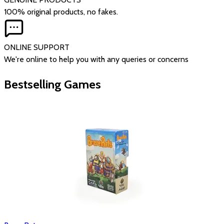
100% original products, no fakes.
ONLINE SUPPORT
We're online to help you with any queries or concerns
Bestselling Games