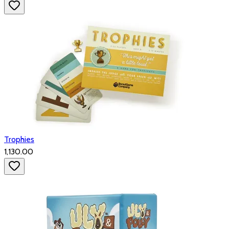
Trophies
₹1,130.00