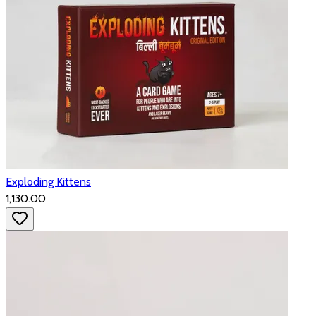
Exploding Kittens
₹1,130.00