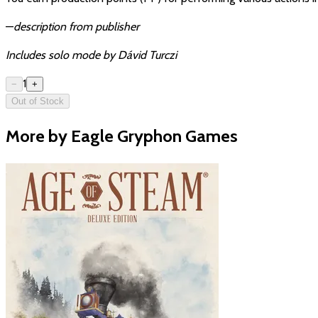
—
description from publisher
Includes solo mode by Dávid Turczi
1
−
+
Out of Stock
More by Eagle Gryphon Games