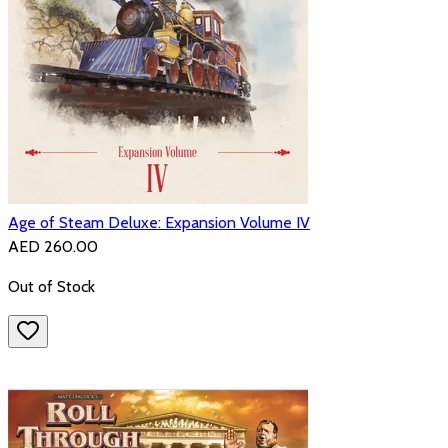
Age of Steam Deluxe: Expansion Volume IV
AED 260.00
Out of Stock