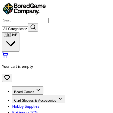
🇦🇪
UAE
Your cart is empty
Board Games
Card Sleeves & Accessories
Hobby Supplies
Pokémon TCG