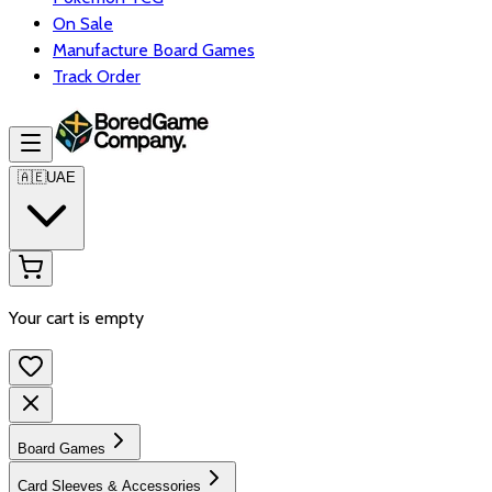
On Sale
Manufacture Board Games
Track Order
🇦🇪
UAE
Your cart is empty
Board Games
Card Sleeves & Accessories