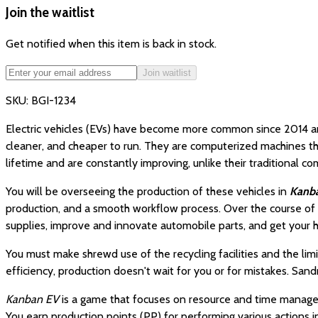
Join the waitlist
Get notified when this item is back in stock.
Join waitlist
SKU:
BGI-1234
Electric vehicles (EVs) have become more common since 2014 and 
cleaner, and cheaper to run. They are computerized machines tha
lifetime and are constantly improving, unlike their traditional 
You will be overseeing the production of these vehicles in
Kanb
production, and a smooth workflow process. Over the course of 
supplies, improve and innovate automobile parts, and get your 
You must make shrewd use of the recycling facilities and the li
efficiency, production doesn't wait for you or for mistakes. Sa
Kanban EV
is a game that focuses on resource and time managemen
You earn production points (PP) for performing various actions 