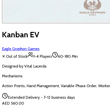
Kanban EV
Eagle Gryphon Games
✕ Out of Stock
1-4
Players
60-180 Min
Designed by
Vital Lacerda
Mechanisms
Action Points, Hand Management, Variable Phase Order, Worke
Extended Delivery - 7-12 business days
AED 560.00