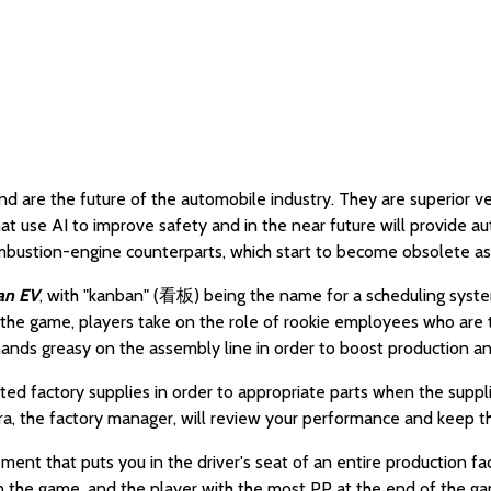
are the future of the automobile industry. They are superior veh
t use AI to improve safety and in the near future will provide a
combustion-engine counterparts, which start to become obsolete as
an EV
, with "kanban" (看板) being the name for a scheduling system
the game, players take on the role of rookie employees who are t
hands greasy on the assembly line in order to boost production a
mited factory supplies in order to appropriate parts when the sup
ndra, the factory manager, will review your performance and keep 
t that puts you in the driver's seat of an entire production facil
in the game, and the player with the most PP at the end of the g