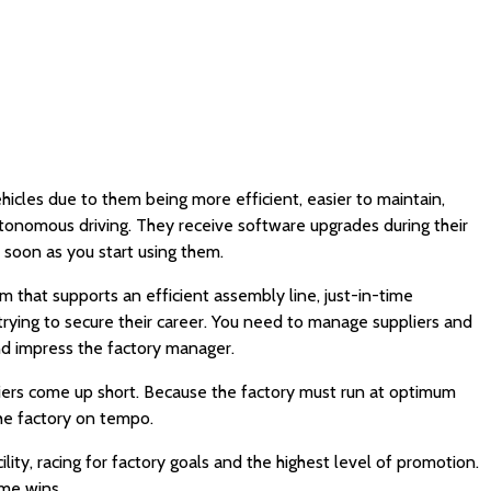
icles due to them being more efficient, easier to maintain,
utonomous driving. They receive software upgrades during their
 soon as you start using them.
 that supports an efficient assembly line, just-in-time
rying to secure their career. You need to manage suppliers and
nd impress the factory manager.
pliers come up short. Because the factory must run at optimum
the factory on tempo.
ity, racing for factory goals and the highest level of promotion.
ame wins.