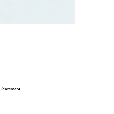
r Placement