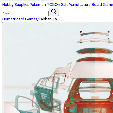
Hobby Supplies
Pokémon TCG
On Sale
Manufacture Board Game
Home
/
Board Games
/
Kanban EV