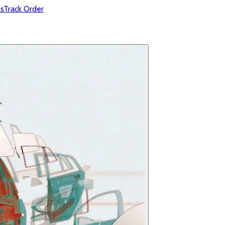
s
Track Order